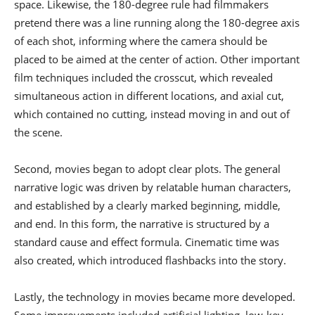
space. Likewise, the 180-degree rule had filmmakers
pretend there was a line running along the 180-degree axis
of each shot, informing where the camera should be
placed to be aimed at the center of action. Other important
film techniques included the crosscut, which revealed
simultaneous action in different locations, and axial cut,
which contained no cutting, instead moving in and out of
the scene.
Second, movies began to adopt clear plots. The general
narrative logic was driven by relatable human characters,
and established by a clearly marked beginning, middle,
and end. In this form, the narrative is structured by a
standard cause and effect formula. Cinematic time was
also created, which introduced flashbacks into the story.
Lastly, the technology in movies became more developed.