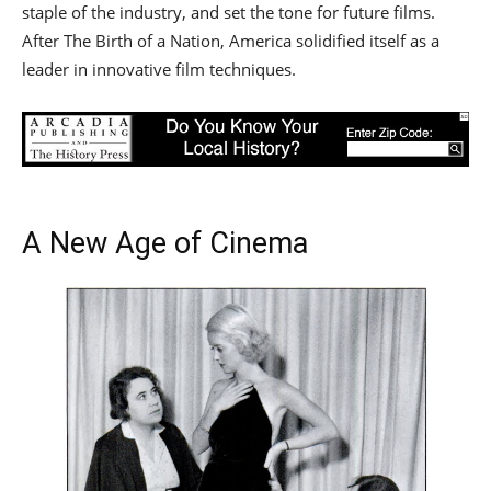
staple of the industry, and set the tone for future films.
After The Birth of a Nation, America solidified itself as a
leader in innovative film techniques.
A New Age of Cinema