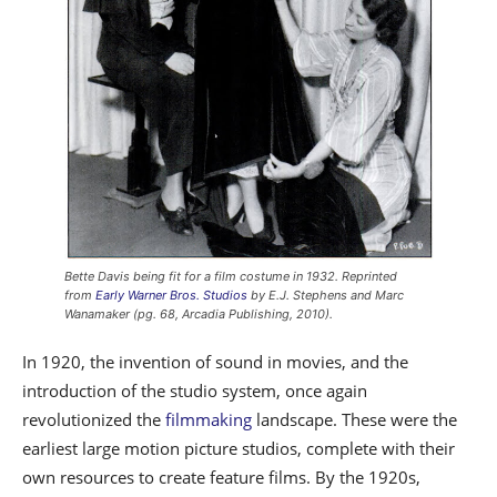
Bette Davis being fit for a film costume in 1932. Reprinted
from
Early Warner Bros. Studios
by E.J. Stephens and Marc
Wanamaker (pg. 68, Arcadia Publishing, 2010).
In 1920, the invention of sound in movies, and the
introduction of the studio system, once again
revolutionized the
filmmaking
landscape. These were the
earliest large motion picture studios, complete with their
own resources to create feature films. By the 1920s,