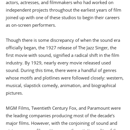
actors, actresses, and filmmakers who had worked on
independent projects throughout the earliest years of film
joined up with one of these studios to begin their careers
as on-screen performers.
Though there is some discrepancy of when the sound era
officially began, the 1927 release of The Jazz Singer, the
first movie with sound, signified a radical shift in the film
industry. By 1929, nearly every movie released used
sound. During this time, there were a handful of genres
whose motifs and plotlines were followed closely: western,
musical, slapstick comedy, animation, and biographical
pictures.
MGM Films, Twentieth Century Fox, and Paramount were
the leading companies producing most of the decade’s
major films. However, with the conjoining of sound and