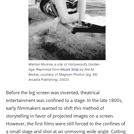
Marilyn Monroe, a star of Hollywood’s Golden
Age. Reprinted from
Mount Sinai
by Ann M.
Becker, courtesy of Magnum Photos (pg. 89,
Arcadia Publishing, 2003).
Before the big screen was invented, theatrical
entertainment was confined to a stage. In the late 1800s,
early filmmakers wanted to shift this method of
storytelling in favor of projected images on a screen.
However, the first films were still forced to the confines of
a small stage and shot at an unmoving wide angle. Cutting