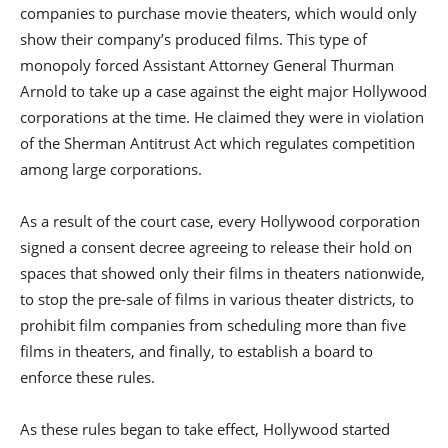
companies to purchase movie theaters, which would only
show their company’s produced films. This type of
monopoly forced Assistant Attorney General Thurman
Arnold to take up a case against the eight major Hollywood
corporations at the time. He claimed they were in violation
of the Sherman Antitrust Act which regulates competition
among large corporations.
As a result of the court case, every Hollywood corporation
signed a consent decree agreeing to release their hold on
spaces that showed only their films in theaters nationwide,
to stop the pre-sale of films in various theater districts, to
prohibit film companies from scheduling more than five
films in theaters, and finally, to establish a board to
enforce these rules.
As these rules began to take effect, Hollywood started