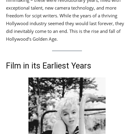
filmmaking – these were revolutionary years, filled with
exceptional talent, new camera technology, and more
freedom for scipt writers. While the years of a thriving
Hollywood industry seemed they would last forever, they
did inevitably come to an end. This is the rise and fall of
Hollywood’s Golden Age.
Film in its Earliest Years