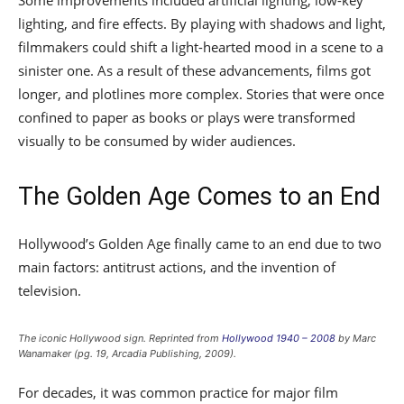
Some improvements included artificial lighting, low-key
lighting, and fire effects. By playing with shadows and light,
filmmakers could shift a light-hearted mood in a scene to a
sinister one. As a result of these advancements, films got
longer, and plotlines more complex. Stories that were once
confined to paper as books or plays were transformed
visually to be consumed by wider audiences.
The Golden Age Comes to an End
Hollywood’s Golden Age finally came to an end due to two
main factors: antitrust actions, and the invention of
television.
The iconic Hollywood sign. Reprinted from
Hollywood 1940 – 2008
by Marc
Wanamaker (pg. 19, Arcadia Publishing, 2009).
For decades, it was common practice for major film