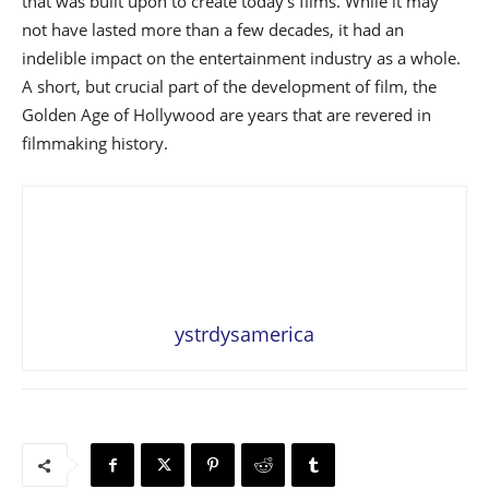
that was built upon to create today’s films. While it may
not have lasted more than a few decades, it had an
indelible impact on the entertainment industry as a whole.
A short, but crucial part of the development of film, the
Golden Age of Hollywood are years that are revered in
filmmaking history.
ystrdysamerica