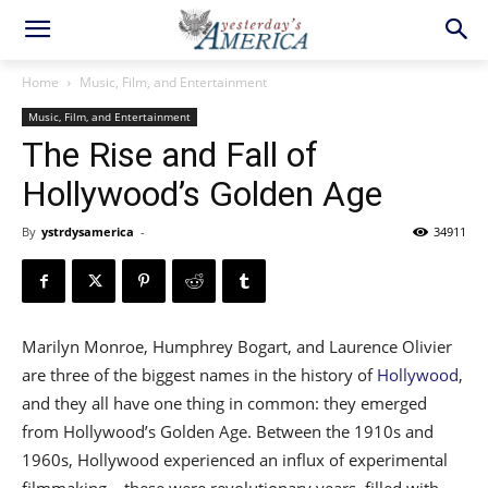
Home
Music, Film, and Entertainment
Music, Film, and Entertainment
The Rise and Fall of
Hollywood’s Golden Age
By
ystrdysamerica
-
34911
Marilyn Monroe, Humphrey Bogart, and Laurence Olivier
are three of the biggest names in the history of
Hollywood
,
and they all have one thing in common: they emerged
from Hollywood’s Golden Age. Between the 1910s and
1960s, Hollywood experienced an influx of experimental