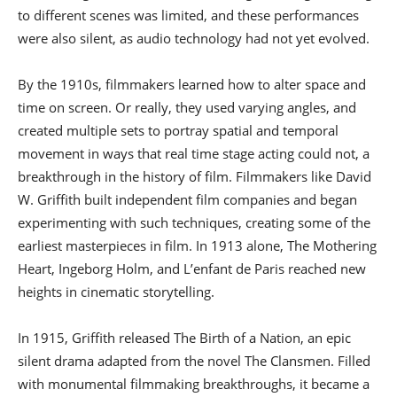
to different scenes was limited, and these performances
were also silent, as audio technology had not yet evolved.
By the 1910s, filmmakers learned how to alter space and
time on screen. Or really, they used varying angles, and
created multiple sets to portray spatial and temporal
movement in ways that real time stage acting could not, a
breakthrough in the history of film. Filmmakers like David
W. Griffith built independent film companies and began
experimenting with such techniques, creating some of the
earliest masterpieces in film. In 1913 alone, The Mothering
Heart, Ingeborg Holm, and L’enfant de Paris reached new
heights in cinematic storytelling.
In 1915, Griffith released The Birth of a Nation, an epic
silent drama adapted from the novel The Clansmen. Filled
with monumental filmmaking breakthroughs, it became a