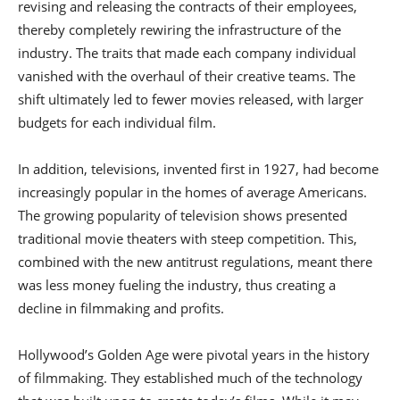
revising and releasing the contracts of their employees,
thereby completely rewiring the infrastructure of the
industry. The traits that made each company individual
vanished with the overhaul of their creative teams. The
shift ultimately led to fewer movies released, with larger
budgets for each individual film.
In addition, televisions, invented first in 1927, had become
increasingly popular in the homes of average Americans.
The growing popularity of television shows presented
traditional movie theaters with steep competition. This,
combined with the new antitrust regulations, meant there
was less money fueling the industry, thus creating a
decline in filmmaking and profits.
Hollywood’s Golden Age were pivotal years in the history
of filmmaking. They established much of the technology