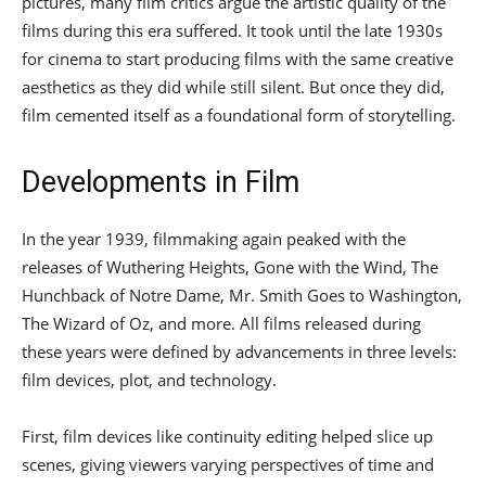
pictures, many film critics argue the artistic quality of the
films during this era suffered. It took until the late 1930s
for cinema to start producing films with the same creative
aesthetics as they did while still silent. But once they did,
film cemented itself as a foundational form of storytelling.
Developments in Film
In the year 1939, filmmaking again peaked with the
releases of Wuthering Heights, Gone with the Wind, The
Hunchback of Notre Dame, Mr. Smith Goes to Washington,
The Wizard of Oz, and more. All films released during
these years were defined by advancements in three levels:
film devices, plot, and technology.
First, film devices like continuity editing helped slice up
scenes, giving viewers varying perspectives of time and