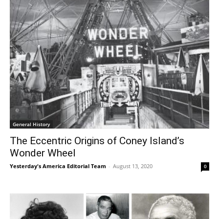
General History
The Eccentric Origins of Coney Island’s
Wonder Wheel
Yesterday's America Editorial Team
-
August 13, 2020
0