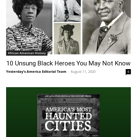
African American History
10 Unsung Black Heroes You May Not Know
Yesterday's America Editorial Team
-
August 11, 2020
0