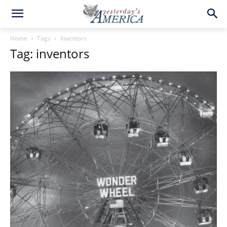
Home
Tags
Inventors
Tag: inventors