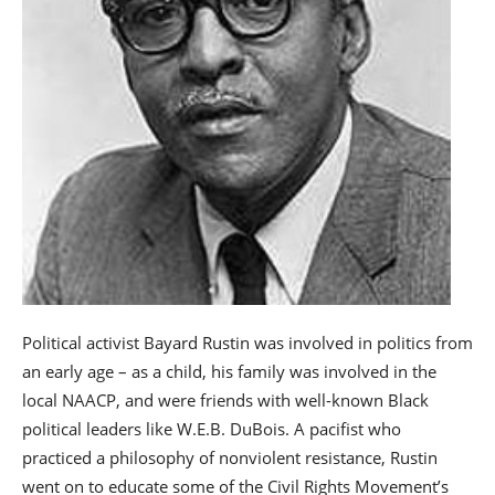
Political activist Bayard Rustin was involved in politics from
an early age – as a child, his family was involved in the
local NAACP, and were friends with well-known Black
political leaders like W.E.B. DuBois. A pacifist who
practiced a philosophy of nonviolent resistance, Rustin
went on to educate some of the Civil Rights Movement’s