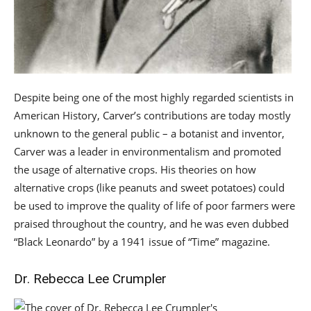
Despite being one of the most highly regarded scientists in
American History, Carver’s contributions are today mostly
unknown to the general public – a botanist and inventor,
Carver was a leader in environmentalism and promoted
the usage of alternative crops. His theories on how
alternative crops (like peanuts and sweet potatoes) could
be used to improve the quality of life of poor farmers were
praised throughout the country, and he was even dubbed
“Black Leonardo” by a 1941 issue of “Time” magazine.
Dr. Rebecca Lee Crumpler