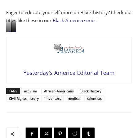
Eager to educate yourself more on Black history? Check out
titles like these in our
Black America series
!
Read
Read
Read
more
more
more
here
here
here
Yesterday's America Editorial Team
TAGS
activism
African-Americans
Black History
Civil Rights history
inventors
medical
scientists