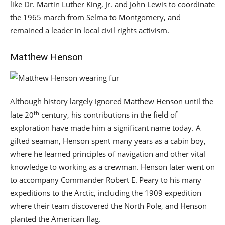
like Dr. Martin Luther King, Jr. and John Lewis to coordinate
the 1965 march from Selma to Montgomery, and
remained a leader in local civil rights activism.
Matthew Henson
Although history largely ignored Matthew Henson until the
th
late 20
century, his contributions in the field of
exploration have made him a significant name today. A
gifted seaman, Henson spent many years as a cabin boy,
where he learned principles of navigation and other vital
knowledge to working as a crewman. Henson later went on
to accompany Commander Robert E. Peary to his many
expeditions to the Arctic, including the 1909 expedition
where their team discovered the North Pole, and Henson
planted the American flag.