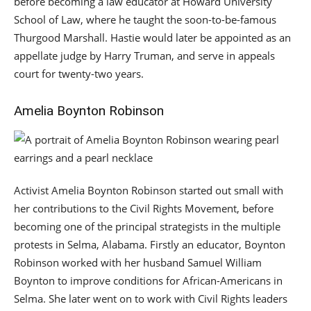
before becoming a law educator at Howard University
School of Law, where he taught the soon-to-be-famous
Thurgood Marshall. Hastie would later be appointed as an
appellate judge by Harry Truman, and serve in appeals
court for twenty-two years.
Amelia Boynton Robinson
Activist Amelia Boynton Robinson started out small with
her contributions to the Civil Rights Movement, before
becoming one of the principal strategists in the multiple
protests in Selma, Alabama. Firstly an educator, Boynton
Robinson worked with her husband Samuel William
Boynton to improve conditions for African-Americans in
Selma. She later went on to work with Civil Rights leaders