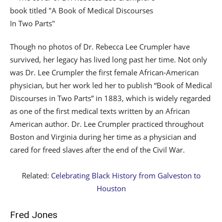
Though no photos of Dr. Rebecca Lee Crumpler have
survived, her legacy has lived long past her time. Not only
was Dr. Lee Crumpler the first female African-American
physician, but her work led her to publish “Book of Medical
Discourses in Two Parts” in 1883, which is widely regarded
as one of the first medical texts written by an African
American author. Dr. Lee Crumpler practiced throughout
Boston and Virginia during her time as a physician and
cared for freed slaves after the end of the Civil War.
Related:
Celebrating Black History from Galveston to
Houston
Fred Jones