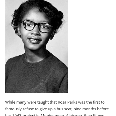
While many were taught that Rosa Parks was the first to
famously refuse to give up a bus seat, nine months before
her 1943 protest in Montgomery, Alabama, then fifteen-