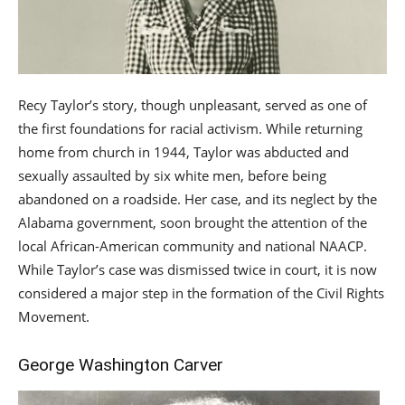
Recy Taylor’s story, though unpleasant, served as one of
the first foundations for racial activism. While returning
home from church in 1944, Taylor was abducted and
sexually assaulted by six white men, before being
abandoned on a roadside. Her case, and its neglect by the
Alabama government, soon brought the attention of the
local African-American community and national NAACP.
While Taylor’s case was dismissed twice in court, it is now
considered a major step in the formation of the Civil Rights
Movement.
George Washington Carver