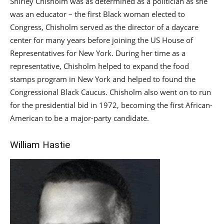
Shirley Chisholm was as determined as a politician as she
was an educator – the first Black woman elected to
Congress, Chisholm served as the director of a daycare
center for many years before joining the US House of
Representatives for New York. During her time as a
representative, Chisholm helped to expand the food
stamps program in New York and helped to found the
Congressional Black Caucus. Chisholm also went on to run
for the presidential bid in 1972, becoming the first African-
American to be a major-party candidate.
William Hastie