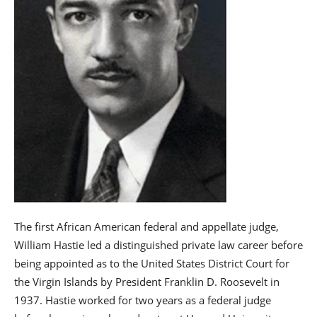
The first African American federal and appellate judge,
William Hastie led a distinguished private law career before
being appointed as to the United States District Court for
the Virgin Islands by President Franklin D. Roosevelt in
1937. Hastie worked for two years as a federal judge