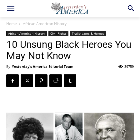
Home
African American History
African American History
Civil Rights
Trailblazers & Heroes
10 Unsung Black Heroes You
May Not Know
By
Yesterday's America Editorial Team
-
39759