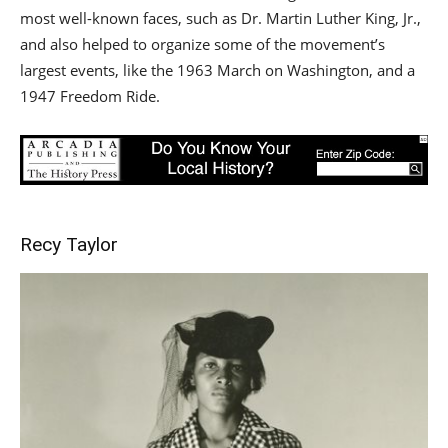
most well-known faces, such as Dr. Martin Luther King, Jr.,
and also helped to organize some of the movement’s
largest events, like the 1963 March on Washington, and a
1947 Freedom Ride.
Recy Taylor