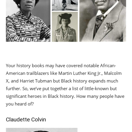
Your history books may have covered notable African-
American trailblazers like Martin Luther King Jr., Malcolm
X, and Harriet Tubman but Black history expands much
further. So, we’ve put together a list of little-known but
significant heroes in Black history. How many people have
you heard of?
Claudette Colvin