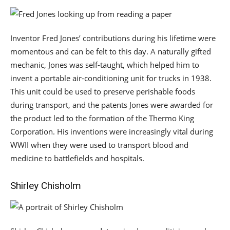
Inventor Fred Jones’ contributions during his lifetime were
momentous and can be felt to this day. A naturally gifted
mechanic, Jones was self-taught, which helped him to
invent a portable air-conditioning unit for trucks in 1938.
This unit could be used to preserve perishable foods
during transport, and the patents Jones were awarded for
the product led to the formation of the Thermo King
Corporation. His inventions were increasingly vital during
WWII when they were used to transport blood and
medicine to battlefields and hospitals.
Shirley Chisholm