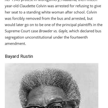
year-old Claudette Colvin was arrested for refusing to give
her seat to a standing white woman after school. Colvin
was forcibly removed from the bus and arrested, but
would later go on to be one of the principal plaintiffs in the
Supreme Court case
Browder vs. Gayle
, which declared bus
segregation unconstitutional under the fourteenth
amendment.
Bayard Rustin