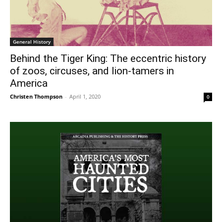
General History
Behind the Tiger King: The eccentric history
of zoos, circuses, and lion-tamers in
America
Christen Thompson
-
April 1, 2020
0