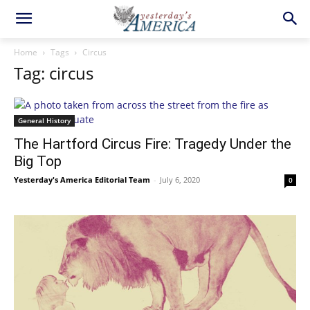
Home
Tags
Circus
Tag: circus
General History
The Hartford Circus Fire: Tragedy Under the
Big Top
Yesterday's America Editorial Team
-
July 6, 2020
0