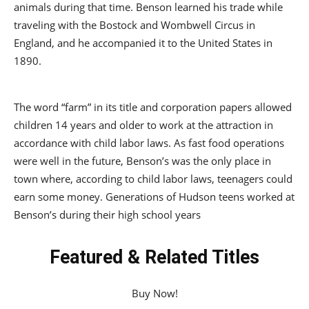
animals during that time. Benson learned his trade while
traveling with the Bostock and Wombwell Circus in
England, and he accompanied it to the United States in
1890.
The word “farm” in its title and corporation papers allowed
children 14 years and older to work at the attraction in
accordance with child labor laws. As fast food operations
were well in the future, Benson’s was the only place in
town where, according to child labor laws, teenagers could
earn some money. Generations of Hudson teens worked at
Benson’s during their high school years
Featured & Related Titles
Buy Now!