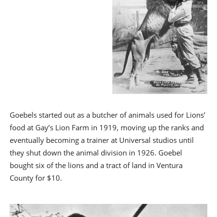
Goebels started out as a butcher of animals used for Lions’
food at Gay’s Lion Farm in 1919, moving up the ranks and
eventually becoming a trainer at Universal studios until
they shut down the animal division in 1926. Goebel
bought six of the lions and a tract of land in Ventura
County for $10.