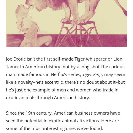
Joe Exotic isn’t the first self-made Tiger-whisperer or Lion
Tamer in American history–not by a long shot.The curious
man made famous in Netflix’s series,
Tiger King
, may seem
like a novelty–he’s eccentric, there’s no doubt about it–but
he’s just one example of men and women who trade in
exotic animals through American history.
Since the 19th century, American business owners have
seen the potential in exotic animal attractions. Here are
some of the most interesting ones we’ve found.