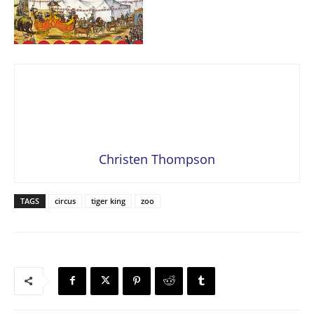
Christen Thompson
TAGS
circus
tiger king
zoo