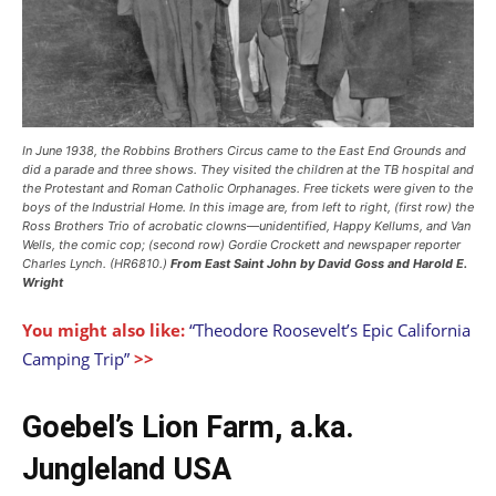
In June 1938, the Robbins Brothers Circus came to the East End Grounds and
did a parade and three shows. They visited the children at the TB hospital and
the Protestant and Roman Catholic Orphanages. Free tickets were given to the
boys of the Industrial Home. In this image are, from left to right, (first row) the
Ross Brothers Trio of acrobatic clowns—unidentified, Happy Kellums, and Van
Wells, the comic cop; (second row) Gordie Crockett and newspaper reporter
Charles Lynch. (HR6810.)
From East Saint John
by David Goss and Harold E.
Wright
You might also like:
“Theodore Roosevelt’s Epic California
Camping Trip”
>>
Goebel’s Lion Farm, a.ka.
Jungleland USA