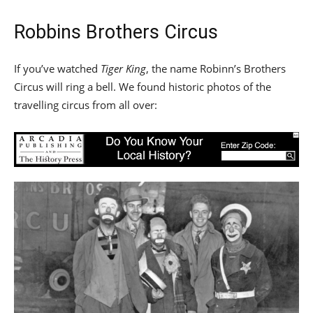
Robbins Brothers Circus
If you’ve watched
Tiger King
, the name Robinn’s Brothers
Circus will ring a bell. We found historic photos of the
travelling circus from all over: