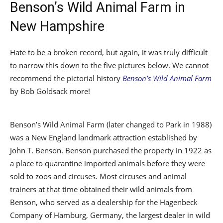
Benson’s Wild Animal Farm in
New Hampshire
Hate to be a broken record, but again, it was truly difficult
to narrow this down to the five pictures below. We cannot
recommend the pictorial history
Benson’s Wild Animal Farm
by Bob Goldsack more!
Benson’s Wild Animal Farm (later changed to Park in 1988)
was a New England landmark attraction established by
John T. Benson. Benson purchased the property in 1922 as
a place to quarantine imported animals before they were
sold to zoos and circuses. Most circuses and animal
trainers at that time obtained their wild animals from
Benson, who served as a dealership for the Hagenbeck
Company of Hamburg, Germany, the largest dealer in wild