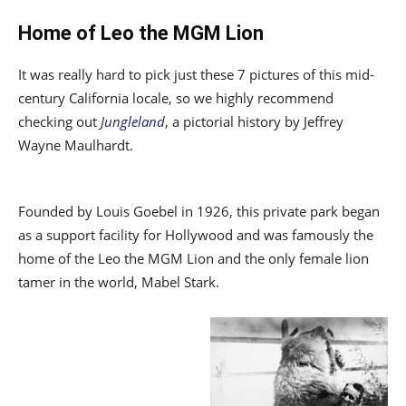
Home of Leo the MGM Lion
It was really hard to pick just these 7 pictures of this mid-
century California locale, so we highly recommend
checking out
Jungleland
, a pictorial history by Jeffrey
Wayne Maulhardt.
Founded by Louis Goebel in 1926, this private park began
as a support facility for Hollywood and was famously the
home of the Leo the MGM Lion and the only female lion
tamer in the world, Mabel Stark.