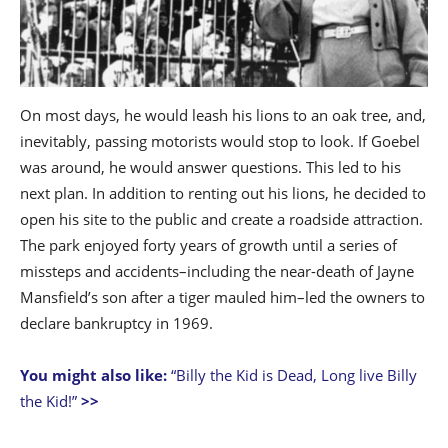
On most days, he would leash his lions to an oak tree, and,
inevitably, passing motorists would stop to look. If Goebel
was around, he would answer questions. This led to his
next plan. In addition to renting out his lions, he decided to
open his site to the public and create a roadside attraction.
The park enjoyed forty years of growth until a series of
missteps and accidents–including the near-death of Jayne
Mansfield’s son after a tiger mauled him–led the owners to
declare bankruptcy in 1969.
You might also like:
“Billy the Kid is Dead, Long live Billy
the Kid!”
>>