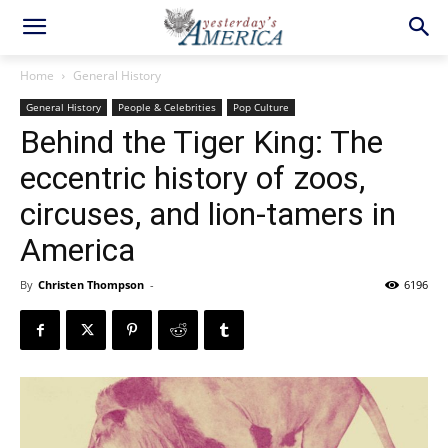
Home
General History
General History
People & Celebrities
Pop Culture
Behind the Tiger King: The
eccentric history of zoos,
circuses, and lion-tamers in
America
By
Christen Thompson
-
6196