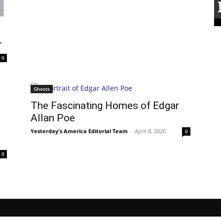
r
0
Ghosts
The Fascinating Homes of Edgar
Allan Poe
Yesterday's America Editorial Team
-
April 8, 2020
0
0