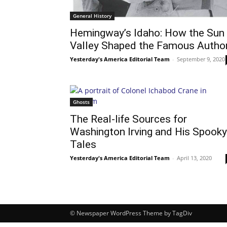
General History
Hemingway’s Idaho: How the Sun
Valley Shaped the Famous Autho
Yesterday's America Editorial Team
-
September 9, 2020
Ghosts
The Real-life Sources for
Washington Irving and His Spooky
Tales
Yesterday's America Editorial Team
-
April 13, 2020
© Newspaper WordPress Theme by TagDiv