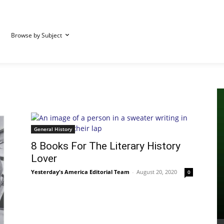
Browse by Subject
General History
8 Books For The Literary History
Lover
Yesterday's America Editorial Team
-
August 20, 2020
0