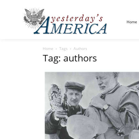
Home
Home
Tags
Authors
Tag: authors