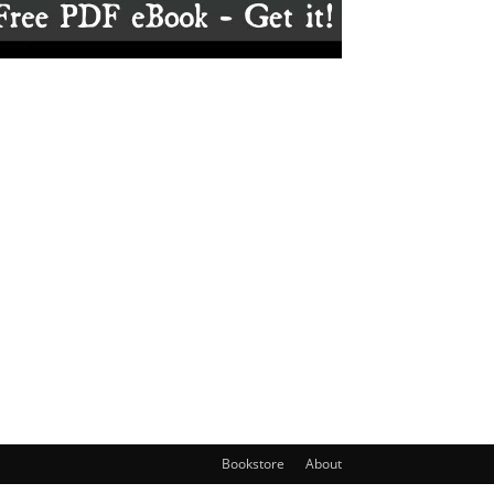
Bookstore
About