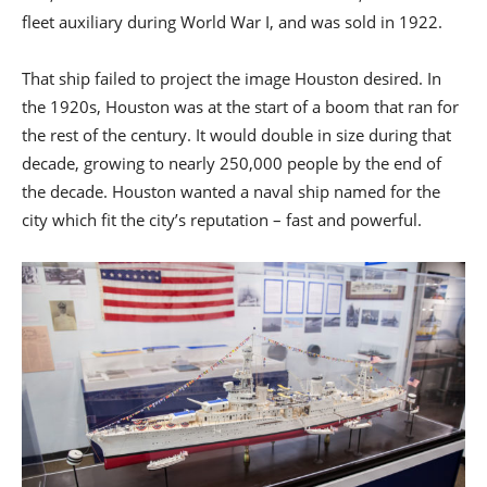
fleet auxiliary during World War I, and was sold in 1922.
That ship failed to project the image Houston desired. In
the 1920s, Houston was at the start of a boom that ran for
the rest of the century. It would double in size during that
decade, growing to nearly 250,000 people by the end of
the decade. Houston wanted a naval ship named for the
city which fit the city’s reputation – fast and powerful.