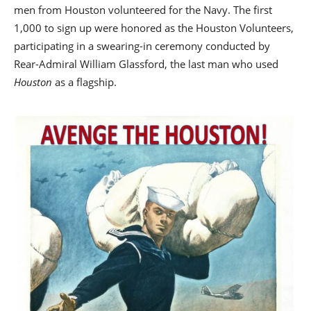
men from Houston volunteered for the Navy. The first
1,000 to sign up were honored as the Houston Volunteers,
participating in a swearing-in ceremony conducted by
Rear-Admiral William Glassford, the last man who used
Houston
as a flagship.