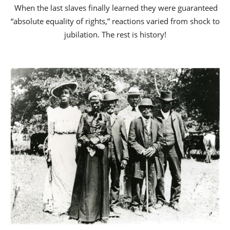
When the last slaves finally learned they were guaranteed
“absolute equality of rights,” reactions varied from shock to
jubilation. The rest is history!