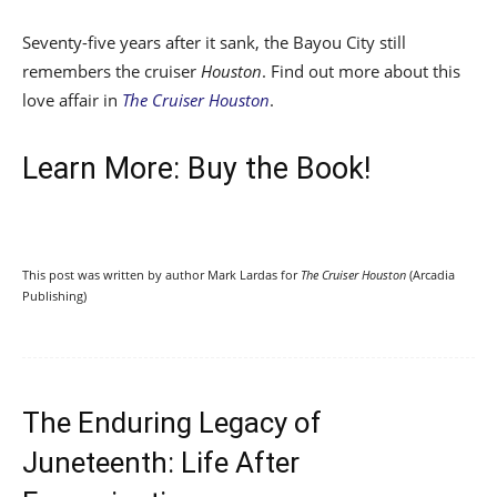
Seventy-five years after it sank, the Bayou City still
remembers the cruiser
Houston
. Find out more about this
love affair in
The Cruiser Houston
.
Learn More: Buy the Book!
This post was written by author Mark Lardas for
The Cruiser Houston
(Arcadia
Publishing)
​The Enduring Legacy of
Juneteenth: Life After