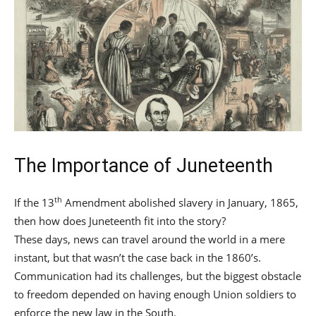
The Importance of Juneteenth
th
If the 13
Amendment abolished slavery in January, 1865,
then how does Juneteenth fit into the story?
These days, news can travel around the world in a mere
instant, but that wasn’t the case back in the 1860’s.
Communication had its challenges, but the biggest obstacle
to freedom depended on having enough Union soldiers to
enforce the new law in the South.