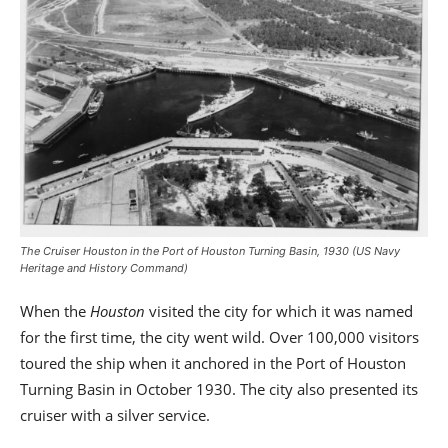
The Cruiser Houston in the Port of Houston Turning Basin, 1930 (US Navy
Heritage and History Command)
When the
Houston
visited the city for which it was named
for the first time, the city went wild. Over 100,000 visitors
toured the ship when it anchored in the Port of Houston
Turning Basin in October 1930. The city also presented its
cruiser with a silver service.