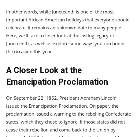
In other words, while Juneteenth is one of the most
important African American holidays that everyone should
celebrate, it remains an unknown date to many people.
Here, we’ll take a closer look at the lasting legacy of
Juneteenth, as well as explore some ways you can honor
the occasion this year.
A Closer Look at the
Emancipation Proclamation
On September 22, 1862, President Abraham Lincoln
issued the Emancipation Proclamation. On paper, the
proclamation issued a warning to the rebelling Confederate
states, which they chose to ignore. If those states did not
cease their rebellion and come back to the Union by