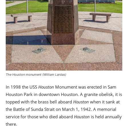
The Houston monument (William Lardas)
In 1998 the USS
Houston
Monument was erected in Sam
Houston Park in downtown Houston. A granite obelisk, it is
topped with the brass bell aboard
Houston
when it sank at
the Battle of Sunda Strait on March 1, 1942. A memorial
service for those who died aboard
Houston
is held annually
there.