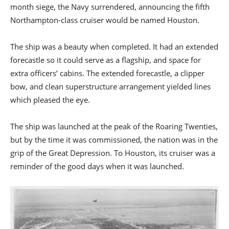
month siege, the Navy surrendered, announcing the fifth
Northampton-class cruiser would be named Houston.
The ship was a beauty when completed. It had an extended
forecastle so it could serve as a flagship, and space for
extra officers’ cabins. The extended forecastle, a clipper
bow, and clean superstructure arrangement yielded lines
which pleased the eye.
The ship was launched at the peak of the Roaring Twenties,
but by the time it was commissioned, the nation was in the
grip of the Great Depression. To Houston, its cruiser was a
reminder of the good days when it was launched.