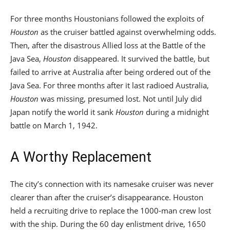
For three months Houstonians followed the exploits of
Houston
as the cruiser battled against overwhelming odds.
Then, after the disastrous Allied loss at the Battle of the
Java Sea,
Houston
disappeared. It survived the battle, but
failed to arrive at Australia after being ordered out of the
Java Sea. For three months after it last radioed Australia,
Houston
was missing, presumed lost. Not until July did
Japan notify the world it sank
Houston
during a midnight
battle on March 1, 1942.
A Worthy Replacement
The city’s connection with its namesake cruiser was never
clearer than after the cruiser’s disappearance. Houston
held a recruiting drive to replace the 1000-man crew lost
with the ship. During the 60 day enlistment drive, 1650