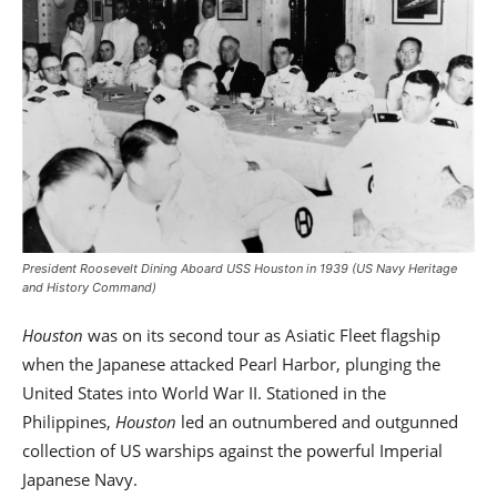
President Roosevelt Dining Aboard USS Houston in 1939 (US Navy Heritage
and History Command)
Houston
was on its second tour as Asiatic Fleet flagship
when the Japanese attacked Pearl Harbor, plunging the
United States into World War II. Stationed in the
Philippines,
Houston
led an outnumbered and outgunned
collection of US warships against the powerful Imperial
Japanese Navy.