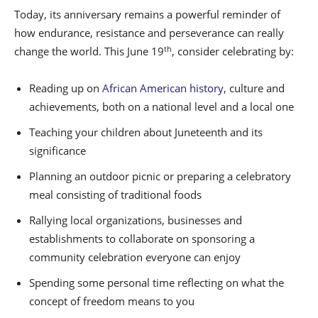
Today, its anniversary remains a powerful reminder of
how endurance, resistance and perseverance can really
th
change the world. This June 19
, consider celebrating by:
Reading up on
African American history
, culture and
achievements, both on a national level and a local one
Teaching your children about Juneteenth and its
significance
Planning an outdoor picnic or preparing a celebratory
meal consisting of traditional foods
Rallying local organizations, businesses and
establishments to collaborate on sponsoring a
community celebration everyone can enjoy
Spending some personal time reflecting on what the
concept of freedom means to you