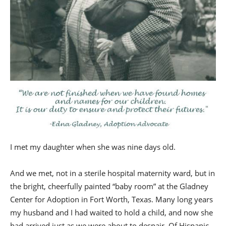
I met my daughter when she was nine days old.
And we met, not in a sterile hospital maternity ward, but in
the bright, cheerfully painted “baby room” at the Gladney
Center for Adoption in Fort Worth, Texas. Many long years
my husband and I had waited to hold a child, and now she
had arrived just as we were about to despair. Of Hispanic