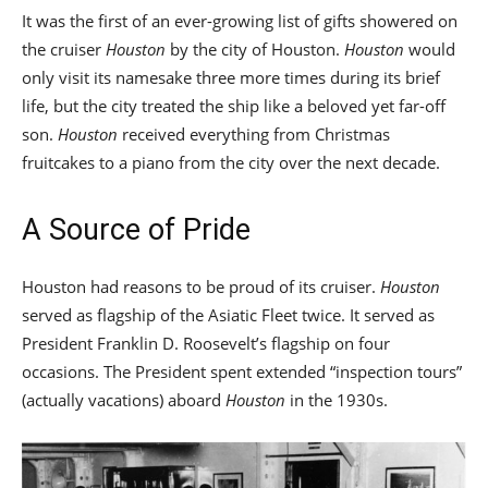
It was the first of an ever-growing list of gifts showered on
the cruiser
Houston
by the city of Houston.
Houston
would
only visit its namesake three more times during its brief
life, but the city treated the ship like a beloved yet far-off
son.
Houston
received everything from Christmas
fruitcakes to a piano from the city over the next decade.
A Source of Pride
Houston had reasons to be proud of its cruiser.
Houston
served as flagship of the Asiatic Fleet twice. It served as
President Franklin D. Roosevelt’s flagship on four
occasions. The President spent extended “inspection tours”
(actually vacations) aboard
Houston
in the 1930s.