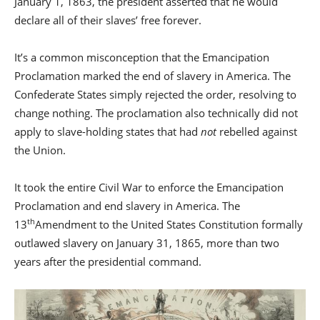
January 1, 1863, the president asserted that he would
declare all of their slaves’ free forever.
It’s a common misconception that the Emancipation
Proclamation marked the end of slavery in America. The
Confederate States simply rejected the order, resolving to
change nothing. The proclamation also technically did not
apply to slave-holding states that had
not
rebelled against
the Union.
It took the entire Civil War to enforce the Emancipation
Proclamation and end slavery in America. The
th
13
Amendment to the United States Constitution formally
outlawed slavery on January 31, 1865, more than two
years after the presidential command.