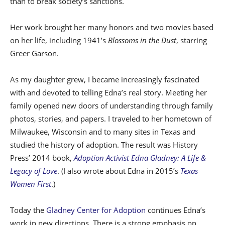
than to break society’s sanctions.
Her work brought her many honors and two movies based
on her life, including 1941’s
Blossoms in the Dust
, starring
Greer Garson.
As my daughter grew, I became increasingly fascinated
with and devoted to telling Edna’s real story. Meeting her
family opened new doors of understanding through family
photos, stories, and papers. I traveled to her hometown of
Milwaukee, Wisconsin and to many sites in Texas and
studied the history of adoption. The result was History
Press’ 2014 book,
Adoption Activist Edna Gladney: A Life &
Legacy of Love
. (I also wrote about Edna in 2015’s
Texas
Women First
.)
Today the
Gladney Center for Adoption
continues Edna’s
work in new directions. There is a strong emphasis on