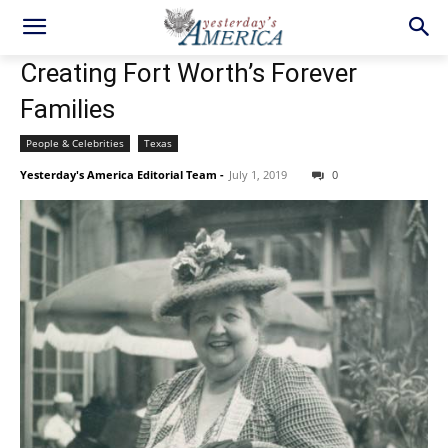
Creating Fort Worth’s Forever
Families
People & Celebrities
Texas
Yesterday's America Editorial Team
-
July 1, 2019
0