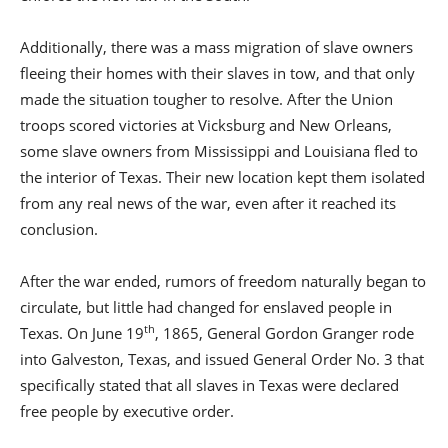
Additionally, there was a mass migration of slave owners
fleeing their homes with their slaves in tow, and that only
made the situation tougher to resolve. After the Union
troops scored victories at Vicksburg and New Orleans,
some slave owners from Mississippi and Louisiana fled to
the interior of Texas. Their new location kept them isolated
from any real news of the war, even after it reached its
conclusion.
After the war ended, rumors of freedom naturally began to
circulate, but little had changed for enslaved people in
th
Texas. On June 19
, 1865, General Gordon Granger rode
into Galveston, Texas, and issued General Order No. 3 that
specifically stated that all slaves in Texas were declared
free people by executive order.