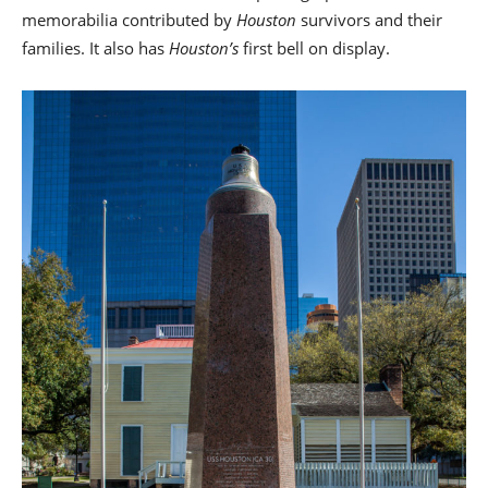
memorabilia contributed by
Houston
survivors and their
families. It also has
Houston’s
first bell on display.