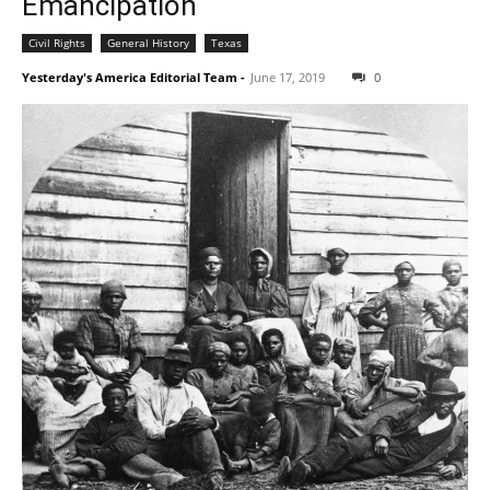
Emancipation
Civil Rights
General History
Texas
Yesterday's America Editorial Team
-
June 17, 2019
0