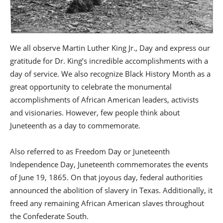
We all observe Martin Luther King Jr., Day and express our
gratitude for Dr. King’s incredible accomplishments with a
day of service. We also recognize Black History Month as a
great opportunity to celebrate the monumental
accomplishments of African American leaders, activists
and visionaries. However, few people think about
Juneteenth as a day to commemorate.
Also referred to as Freedom Day or Juneteenth
Independence Day, Juneteenth commemorates the events
of June 19, 1865. On that joyous day, federal authorities
announced the abolition of slavery in Texas. Additionally, it
freed any remaining African American slaves throughout
the Confederate South.