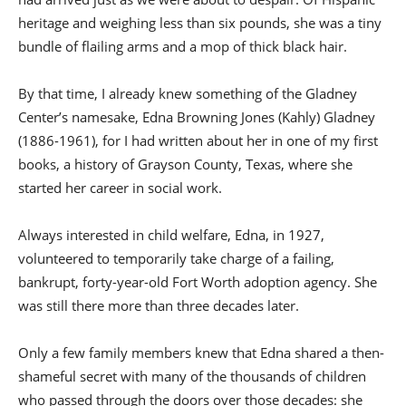
heritage and weighing less than six pounds, she was a tiny
bundle of flailing arms and a mop of thick black hair.
By that time, I already knew something of the Gladney
Center’s namesake, Edna Browning Jones (Kahly) Gladney
(1886-1961), for I had written about her in one of my first
books, a history of Grayson County, Texas, where she
started her career in social work.
Always interested in child welfare, Edna, in 1927,
volunteered to temporarily take charge of a failing,
bankrupt, forty-year-old Fort Worth adoption agency. She
was still there more than three decades later.
Only a few family members knew that Edna shared a then-
shameful secret with many of the thousands of children
who passed through the doors over those decades: she