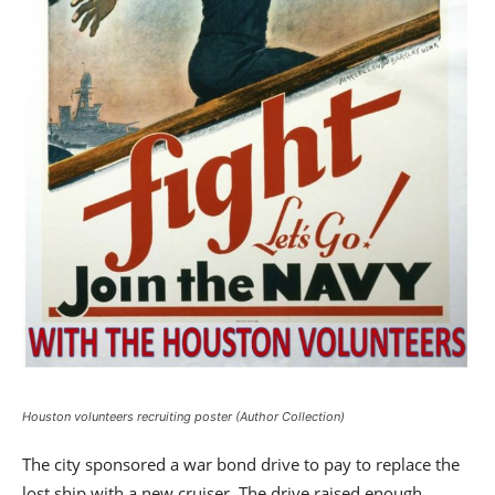
Houston volunteers recruiting poster (Author Collection)
The city sponsored a war bond drive to pay to replace the
lost ship with a new cruiser. The drive raised enough