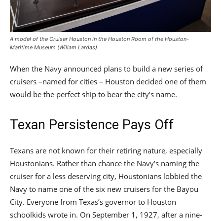
A model of the Cruiser Houston in the Houston Room of the Houston-
Maritime Museum (Willam Lardas)
When the Navy announced plans to build a new series of
cruisers –named for cities – Houston decided one of them
would be the perfect ship to bear the city’s name.
Texan Persistence Pays Off
Texans are not known for their retiring nature, especially
Houstonians. Rather than chance the Navy’s naming the
cruiser for a less deserving city, Houstonians lobbied the
Navy to name one of the six new cruisers for the Bayou
City. Everyone from Texas’s governor to Houston
schoolkids wrote in. On September 1, 1927, after a nine-