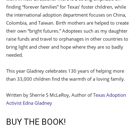
finding “forever families” for Texas’ foster children, while
the international adoption department focuses on China,
Colombia, and Taiwan. Birth mothers are helped to create
their own “bright futures.” Adoptees such as my daughter
raise funds and travel to orphanages in other countries to
bring light and cheer and hope where they are so badly
needed.
This year Gladney celebrates 130 years of helping more
than 33,000 children find the warmth of a loving family.
Written by Sherrie S McLeRoy, Author of
Texas Adoption
Activist Edna Gladney
BUY THE BOOK!