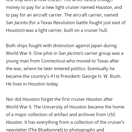
money to pay for a new light cruiser named
Houston
, and
to pay for an aircraft carrier. The aircraft carrier, named
San Jacinto
(for a Texas Revolution battle fought just east of
Houston) was a light carrier, built on a cruiser hull.
Both ships fought with distinction against Japan during
World War II. One pilot in S
an Jacinto’s
carrier group was a
young man from Connecticut who moved to Texas after
the war, where he later entered politics. Eventually he
became the country’s 41st President: George H. W. Bush.
He lives in Houston today.
Nor did Houston forget the first cruiser
Houston
after
World War II. The University of Houston became the home
of a major collection of artifact and archives from USS
Houston
. It has everything from a collection of the cruiser’s
newsletter (The Bluebonnet) to photographs and