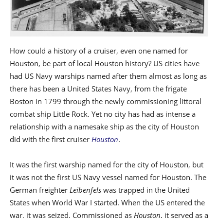
How could a history of a cruiser, even one named for
Houston, be part of local Houston history? US cities have
had US Navy warships named after them almost as long as
there has been a United States Navy, from the frigate
Boston in 1799 through the newly commissioning littoral
combat ship Little Rock. Yet no city has had as intense a
relationship with a namesake ship as the city of Houston
did with the first cruiser
Houston
.
It was the first warship named for the city of Houston, but
it was not the first US Navy vessel named for Houston. The
German freighter
Leibenfels
was trapped in the United
States when World War I started. When the US entered the
war, it was seized. Commissioned as
Houston
, it served as a