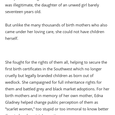
was illegitimate, the daughter of an unwed girl barely
seventeen years old.
But unlike the many thousands of birth mothers who also
came under her loving care, she could not have children
herself.
She fought for the rights of them all, helping to secure the
first birth certificates in the Southwest which no longer
cruelly but legally branded children as born out of
wedlock. She campaigned for full inheritance rights for
them and battled grey and black market adoptions. For her
birth mothers and in memory of her own mother, Edna
Gladney helped change public perception of them as
“scarlet women,” too stupid or too immoral to know better