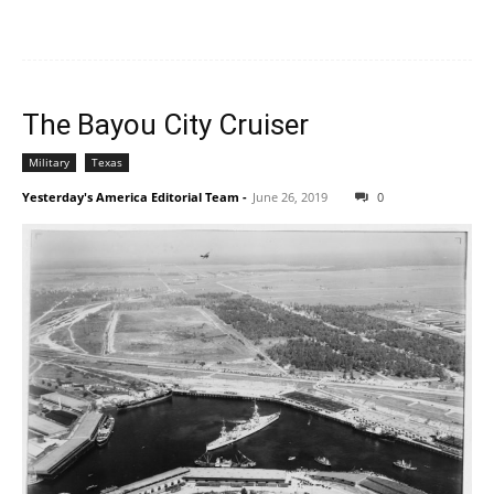
The Bayou City Cruiser
Military
Texas
Yesterday's America Editorial Team
-
June 26, 2019
0