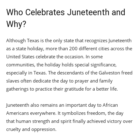
Who Celebrates Juneteenth and
Why?
Although Texas is the only state that recognizes Juneteenth
as a state holiday, more than 200 different cities across the
United States celebrate the occasion. In some
communities, the holiday holds special significance,
especially in Texas. The descendants of the Galveston freed
slaves often dedicate the day to prayer and family
gatherings to practice their gratitude for a better life.
Juneteenth also remains an important day to African
Americans everywhere. It symbolizes freedom, the day
that human strength and spirit finally achieved victory over
cruelty and oppression.