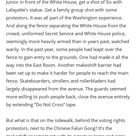
Junior in front of the White House, get a shot of Sis with
Lafayette’s statue. Get a family group shot with some
protestors. It was all part of the Washington experience.
And along the fence separating the White House from the
crowd, uniformed Secret Service and White House police,
seemingly more heavily armed than in years past, watched
warily. In the past year, some people had leapt over the
fence to gain entry to the grounds. One had made it all the
way into the East Room. Another makeshift barrier had
been set up to make it harder for people to reach the main
fence. Skateboarders, strollers and rollerbladers had
largely disappeared from the avenue. The guards seemed
more willing to push people back, close the avenue entirely
by extending “Do Not Cross” tape.
But what is that on the sidewalk, behind the voting rights
protestors, next to the Chinese Falun Gong? It’s the