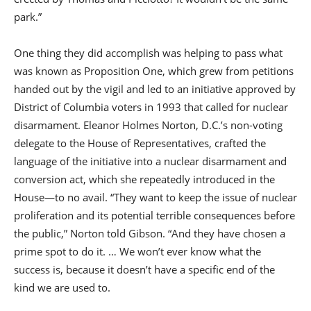
park.”
One thing they did accomplish was helping to pass what
was known as Proposition One, which grew from petitions
handed out by the vigil and led to an initiative approved by
District of Columbia voters in 1993 that called for nuclear
disarmament. Eleanor Holmes Norton, D.C.’s non-voting
delegate to the House of Representatives, crafted the
language of the initiative into a nuclear disarmament and
conversion act, which she repeatedly introduced in the
House—to no avail. “They want to keep the issue of nuclear
proliferation and its potential terrible consequences before
the public,” Norton told Gibson. “And they have chosen a
prime spot to do it. … We won’t ever know what the
success is, because it doesn’t have a specific end of the
kind we are used to.