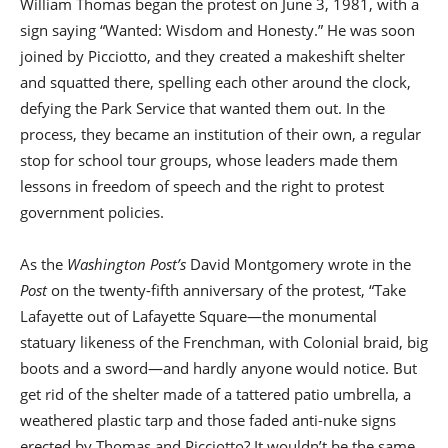
William Thomas began the protest on June 3, 1981, with a
sign saying “Wanted: Wisdom and Honesty.” He was soon
joined by Picciotto, and they created a makeshift shelter
and squatted there, spelling each other around the clock,
defying the Park Service that wanted them out. In the
process, they became an institution of their own, a regular
stop for school tour groups, whose leaders made them
lessons in freedom of speech and the right to protest
government policies.
As the
Washington Post’s
David Montgomery wrote in the
Post
on the twenty-fifth anniversary of the protest, “Take
Lafayette out of Lafayette Square—the monumental
statuary likeness of the Frenchman, with Colonial braid, big
boots and a sword—and hardly anyone would notice. But
get rid of the shelter made of a tattered patio umbrella, a
weathered plastic tarp and those faded anti-nuke signs
erected by Thomas and Picciotto? It wouldn’t be the same