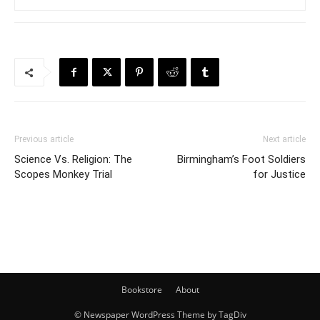
Previous article
Next article
Science Vs. Religion: The
Birmingham’s Foot Soldiers
Scopes Monkey Trial
for Justice
Bookstore
About
© Newspaper WordPress Theme by TagDiv