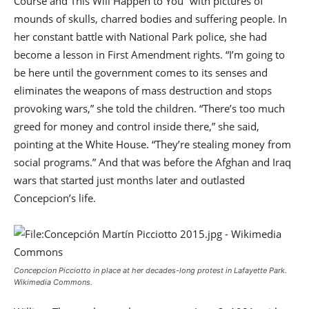
Course and This Will Happen to You” with pictures of
mounds of skulls, charred bodies and suffering people. In
her constant battle with National Park police, she had
become a lesson in First Amendment rights. “I’m going to
be here until the government comes to its senses and
eliminates the weapons of mass destruction and stops
provoking wars,” she told the children. “There’s too much
greed for money and control inside there,” she said,
pointing at the White House. “They’re stealing money from
social programs.” And that was before the Afghan and Iraq
wars that started just months later and outlasted
Concepcion’s life.
Concepcion Picciotto in place at her decades-long protest in Lafayette Park.
Wikimedia Commons.