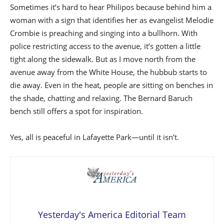
Sometimes it’s hard to hear Philipos because behind him a
woman with a sign that identifies her as evangelist Melodie
Crombie is preaching and singing into a bullhorn. With
police restricting access to the avenue, it’s gotten a little
tight along the sidewalk. But as I move north from the
avenue away from the White House, the hubbub starts to
die away. Even in the heat, people are sitting on benches in
the shade, chatting and relaxing. The Bernard Baruch
bench still offers a spot for inspiration.
Yes, all is peaceful in Lafayette Park—until it isn’t.
Yesterday's America Editorial Team