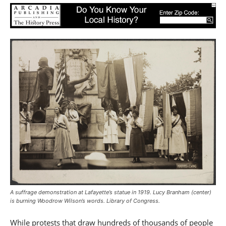
A suffrage demonstration at Lafayette’s statue in 1919. Lucy Branham (center)
is burning Woodrow Wilson’s words. Library of Congress.
While protests that draw hundreds of thousands of people