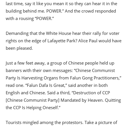
last time, say it like you mean it so they can hear it in the
building behind me. POWER.” And the crowd responded
with a rousing “POWER.”
Demanding that the White House hear their rally for voter
rights on the edge of Lafayette Park? Alice Paul would have
been pleased.
Just a few feet away, a group of Chinese people held up
banners with their own messages: “Chinese Communist
Party Is Harvesting Organs from Falun Gong Practitioners,”
read one. “Falun Dafa Is Great,” said another in both
English and Chinese. Said a third, “Destruction of CCP
[Chinese Communist Party] Mandated by Heaven. Quitting
the CCP Is Helping Oneself.”
Tourists mingled among the protestors. Take a picture of