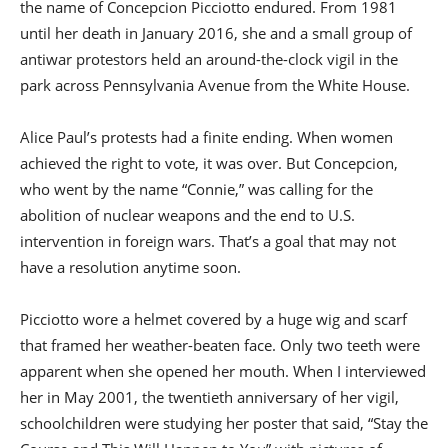
the name of Concepcion Picciotto endured. From 1981
until her death in January 2016, she and a small group of
antiwar protestors held an around-the-clock vigil in the
park across Pennsylvania Avenue from the White House.
Alice Paul’s protests had a finite ending. When women
achieved the right to vote, it was over. But Concepcion,
who went by the name “Connie,” was calling for the
abolition of nuclear weapons and the end to U.S.
intervention in foreign wars. That’s a goal that may not
have a resolution anytime soon.
Picciotto wore a helmet covered by a huge wig and scarf
that framed her weather-beaten face. Only two teeth were
apparent when she opened her mouth. When I interviewed
her in May 2001, the twentieth anniversary of her vigil,
schoolchildren were studying her poster that said, “Stay the