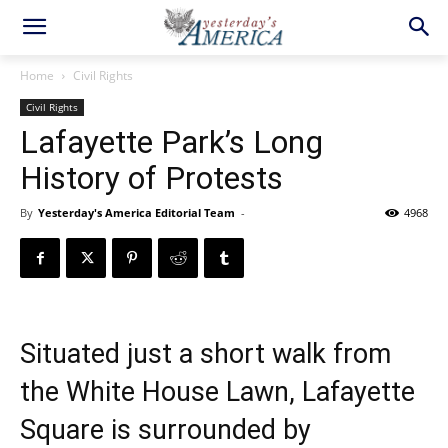
Home
Civil Rights
Civil Rights
Lafayette Park’s Long
History of Protests
By
Yesterday's America Editorial Team
-
4968
Situated just a short walk from
the White House Lawn, Lafayette
Square is surrounded by