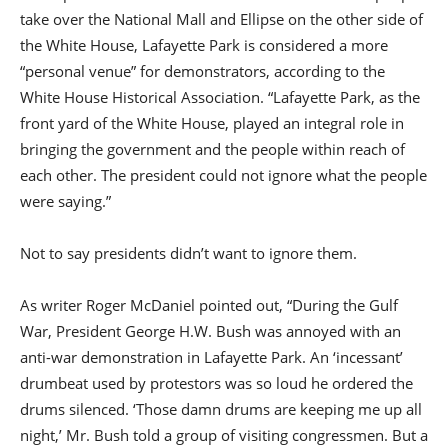
take over the National Mall and Ellipse on the other side of
the White House, Lafayette Park is considered a more
“personal venue” for demonstrators, according to the
White House Historical Association. “Lafayette Park, as the
front yard of the White House, played an integral role in
bringing the government and the people within reach of
each other. The president could not ignore what the people
were saying.”
Not to say presidents didn’t want to ignore them.
As writer Roger McDaniel pointed out, “During the Gulf
War, President George H.W. Bush was annoyed with an
anti-war demonstration in Lafayette Park. An ‘incessant’
drumbeat used by protestors was so loud he ordered the
drums silenced. ‘Those damn drums are keeping me up all
night,’ Mr. Bush told a group of visiting congressmen. But a