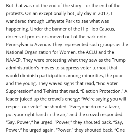
But that was not the end of the story—or the end of the
protests. On an exceptionally hot July day in 2017, I
wandered through Lafayette Park to see what was
happening. Under the banner of the Hip Hop Caucus,
dozens of protestors moved out of the park onto
Pennsylvania Avenue. They represented such groups as the
National Organization for Women, the ACLU and the
NAACP. They were protesting what they saw as the Trump
administration’s moves to suppress voter turnout that
would diminish participation among minorities, the poor
and the young. They waved signs that read, “End Voter
Suppression” and T-shirts that read, “Election Protection.” A
leader juiced up the crowd’s energy: “We’re saying you will
respect our vote!” he shouted. “Everyone do me a favor,
put your right hand in the air,” and the crowd responded.
“Say, Power,” he urged. “Power,” they shouted back. “Say,
Power,” he urged again. “Power,” they shouted back. “One