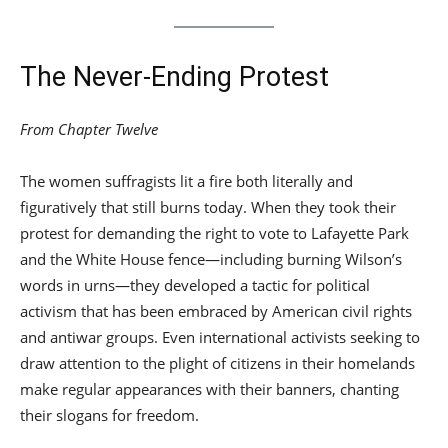
The Never-Ending Protest
From Chapter Twelve
The women suffragists lit a fire both literally and
figuratively that still burns today. When they took their
protest for demanding the right to vote to Lafayette Park
and the White House fence—including burning Wilson’s
words in urns—they developed a tactic for political
activism that has been embraced by American civil rights
and antiwar groups. Even international activists seeking to
draw attention to the plight of citizens in their homelands
make regular appearances with their banners, chanting
their slogans for freedom.