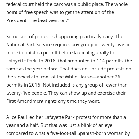
federal court held the park was a public place. The whole
point of free speech was to get the attention of the
President. The beat went on.”
Some sort of protest is happening practically daily. The
National Park Service requires any group of twenty-five or
more to obtain a permit before launching a rally in
Lafayette Park. In 2016, that amounted to 114 permits, the
same as the year before. That does not include protests on
the sidewalk in front of the White House—another 26
permits in 2016. Not included is any group of fewer than
twenty-five people. They can show up and exercise their
First Amendment rights any time they want.
Alice Paul led her Lafayette Park protest for more than a
year and a half. But that was just a blink of an eye
compared to what a five-foot-tall Spanish-born woman by