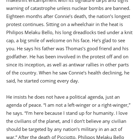
makeshift encampment with its signature tarps and signs
warning of catastrophe unless nuclear bombs are banned.
Eighteen months after Connie’s death, the nation’s longest
protest continues. Sitting on a wheelchair in the heat is
Philipos Melaku Bello, his long dreadlocks tied under a knit
cap, a big smile of welcome on his face. He’s glad to see
you. He says his father was Thomas’s good friend and his
godfather. He has been involved in the protest off and on
since its inception, as well as antiwar rallies in other parts
of the country. When he saw Connie’s health declining, he
said, he started coming every day.
He insists he does not have a political agenda, just an
agenda of peace. “I am not a left-winger or a right-winger,”
he says. “I’m here because I stand up for humanity. I love
the civilians of the planet, and I don’t believe any civilian
should be targeted by any nation’s military in an act of
war.” After the death of Picciotto, Philipos Melaku Bello