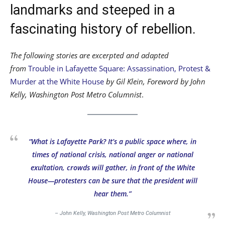
landmarks and steeped in a
fascinating history of rebellion.
The following stories are excerpted and adapted
from
Trouble in Lafayette Square: Assassination, Protest &
Murder at the White House
by Gil Klein, Foreword by John
Kelly, Washington Post Metro Columnist
.
“What is Lafayette Park? It’s a public space where, in
times of national crisis, national anger or national
exultation, crowds will gather, in front of the White
House—protesters can be sure that the president will
hear them.”
– John Kelly, Washington Post Metro Columnist