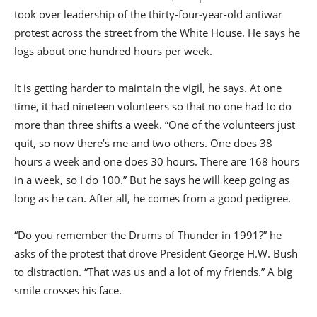
took over leadership of the thirty-four-year-old antiwar
protest across the street from the White House. He says he
logs about one hundred hours per week.
It is getting harder to maintain the vigil, he says. At one
time, it had nineteen volunteers so that no one had to do
more than three shifts a week. “One of the volunteers just
quit, so now there’s me and two others. One does 38
hours a week and one does 30 hours. There are 168 hours
in a week, so I do 100.” But he says he will keep going as
long as he can. After all, he comes from a good pedigree.
“Do you remember the Drums of Thunder in 1991?” he
asks of the protest that drove President George H.W. Bush
to distraction. “That was us and a lot of my friends.” A big
smile crosses his face.