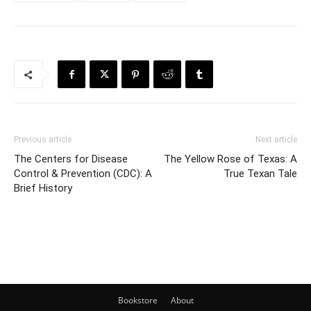
Previous article
Next article
The Centers for Disease
The Yellow Rose of Texas: A
Control & Prevention (CDC): A
True Texan Tale
Brief History
Bookstore
About