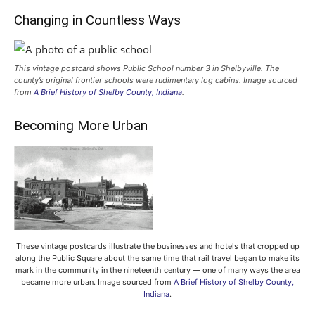
Changing in Countless Ways
This vintage postcard shows Public School number 3 in Shelbyville. The
county’s original frontier schools were rudimentary log cabins. Image sourced
from
A Brief History of Shelby County, Indiana
.
Becoming More Urban
These vintage postcards illustrate the businesses and hotels that cropped up
along the Public Square about the same time that rail travel began to make its
mark in the community in the nineteenth century — one of many ways the area
became more urban. Image sourced from
A Brief History of Shelby County,
Indiana
.