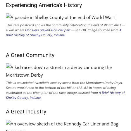
Experiencing America’s History
This rare postcard shows the community celebrating the end of World War I —
a war where
Hoosiers played a crucial part
— in 1918. Image sourced from
A
Brief History of Shelby County, Indiana
A Great Community
This is an undated twentieth-century scene from the Morristown Derby Days.
Scouts would race to the bottom of the hill on U.S. 52 in hopes of being
celebrated as the champion of the race. Image sourced from
A Brief History of
Shelby County, Indiana
.
A Great Industry