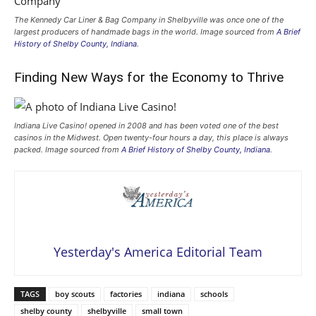
The Kennedy Car Liner & Bag Company in Shelbyville was once one of the
largest producers of handmade bags in the world. Image sourced from
A Brief
History of Shelby County, Indiana
.
Finding New Ways for the Economy to Thrive
Indiana Live Casino! opened in 2008 and has been voted one of the best
casinos in the Midwest. Open twenty-four hours a day, this place is always
packed. Image sourced from
A Brief History of Shelby County, Indiana
.
Yesterday's America Editorial Team
TAGS
boy scouts
factories
indiana
schools
shelby county
shelbyville
small town