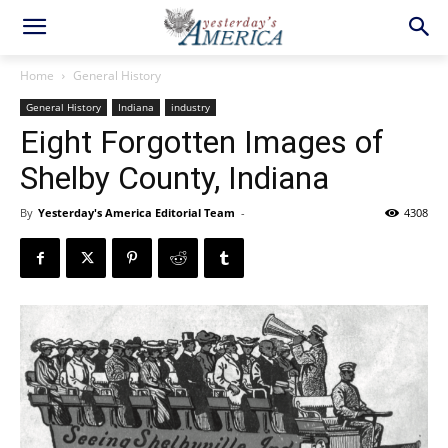
Home
General History
General History
Indiana
industry
Eight Forgotten Images of
Shelby County, Indiana
By
Yesterday's America Editorial Team
-
4308