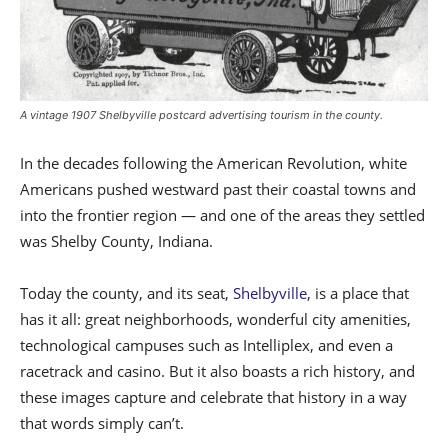
A vintage 1907 Shelbyville postcard advertising tourism in the county.
In the decades following the American Revolution, white
Americans pushed westward past their coastal towns and
into the frontier region — and one of the areas they settled
was Shelby County, Indiana.
Today the county, and its seat,
Shelbyville
, is a place that
has it all: great neighborhoods, wonderful city amenities,
technological campuses such as Intelliplex, and even a
racetrack
and
casino. But it also boasts a rich history, and
these images capture and
celebrate
that history in a way
that words simply can’t.