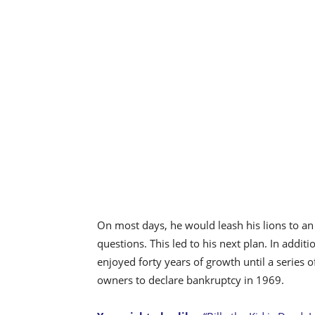
On most days, he would leash his lions to an
questions. This led to his next plan. In additi
enjoyed forty years of growth until a series 
owners to declare bankruptcy in 1969.