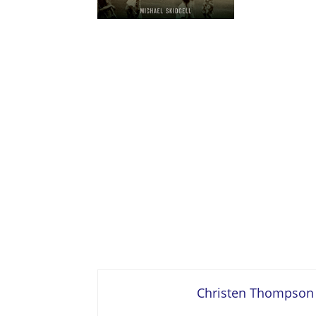
Christen Thompson