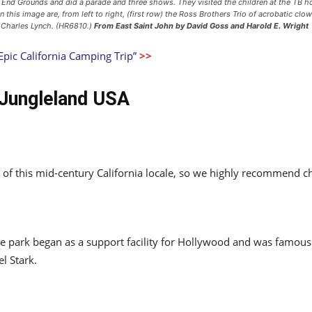
t End Grounds and did a parade and three shows. They visited the children at the TB 
In this image are, from left to right, (first row) the Ross Brothers Trio of acrobatic c
 Charles Lynch. (HR6810.)
From East Saint John
by David Goss and Harold E. Wright
Epic California Camping Trip”
>>
 Jungleland USA
res of this mid-century California locale, so we highly recommend 
te park began as a support facility for Hollywood and was famo
l Stark.