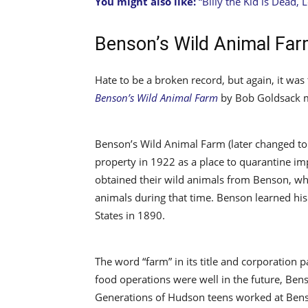
You might also like:
“Billy the Kid is Dead, L
Benson’s Wild Animal Fa
Hate to be a broken record, but again, it was
Benson’s Wild Animal Farm
by Bob Goldsack 
Benson’s Wild Animal Farm (later changed to
property in 1922 as a place to quarantine im
obtained their wild animals from Benson, wh
animals during that time. Benson learned his
States in 1890.
The word “farm” in its title and corporation 
food operations were well in the future, Ben
Generations of Hudson teens worked at Benso