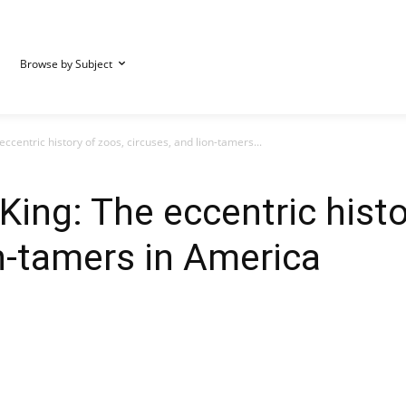
Browse by Subject
ccentric history of zoos, circuses, and lion-tamers...
King: The eccentric histo
on-tamers in America