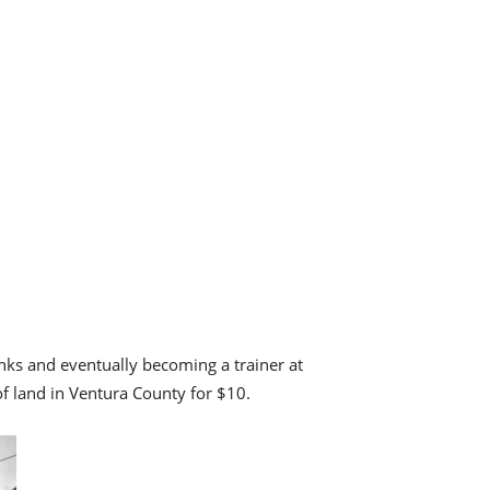
nks and eventually becoming a trainer at
of land in Ventura County for $10.