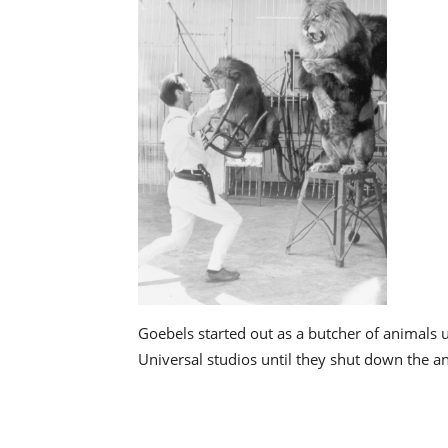
Goebels started out as a butcher of animals 
Universal studios until they shut down the an