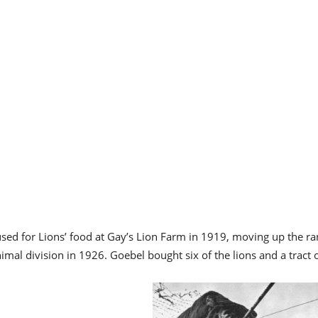
used for Lions’ food at Gay’s Lion Farm in 1919, moving up the ra
imal division in 1926. Goebel bought six of the lions and a tract 