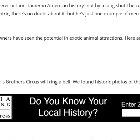
isperer or Lion Tamer in American history–not by a long shot.The 
entric, there’s no doubt about it–but he’s just one example of m
ners have seen the potential in exotic animal attractions. Here a
s Brothers Circus will ring a bell. We found historic photos of the