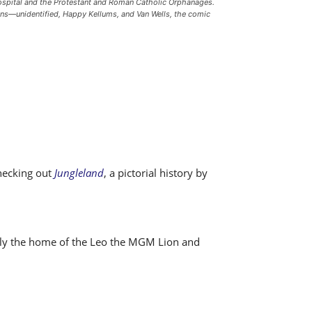
hospital and the Protestant and Roman Catholic Orphanages.
lowns—unidentified, Happy Kellums, and Van Wells, the comic
checking out
Jungleland
, a pictorial history by
usly the home of the Leo the MGM Lion and