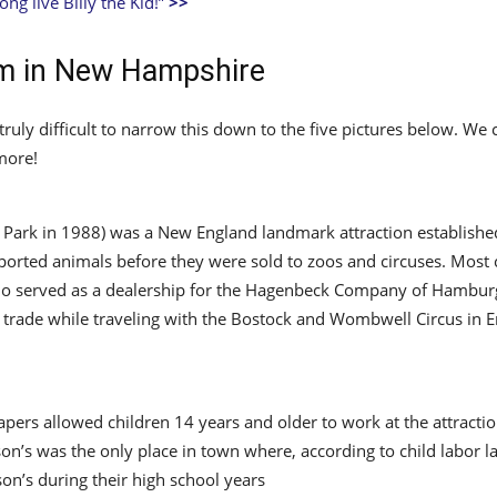
ong live Billy the Kid!”
>>
rm in New Hampshire
 truly difficult to narrow this down to the five pictures below. W
more!
 Park in 1988) was a New England landmark attraction establish
ported animals before they were sold to zoos and circuses. Most c
o served as a dealership for the Hagenbeck Company of Hamburg,
 trade while traveling with the Bostock and Wombwell Circus in 
papers allowed children 14 years and older to work at the attractio
son’s was the only place in town where, according to child labor
n’s during their high school years