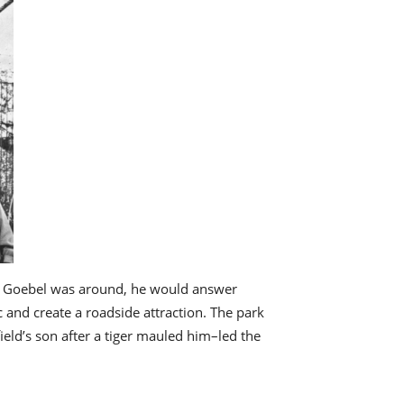
 If Goebel was around, he would answer
ic and create a roadside attraction. The park
ield’s son after a tiger mauled him–led the