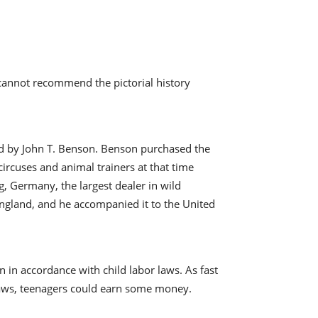
e cannot recommend the pictorial history
ed by John T. Benson. Benson purchased the
ircuses and animal trainers at that time
 Germany, the largest dealer in wild
England, and he accompanied it to the United
n in accordance with child labor laws. As fast
 laws, teenagers could earn some money.