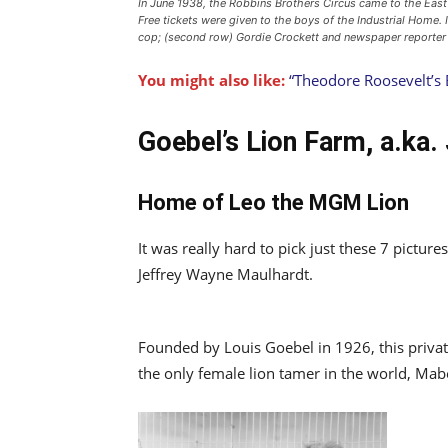
In June 1938, the Robbins Brothers Circus came to the Eas
Free tickets were given to the boys of the Industrial Home. 
cop; (second row) Gordie Crockett and newspaper reporter
You might also like:
“Theodore Roosevelt’s 
Goebel’s Lion Farm, a.ka.
Home of Leo the MGM Lion
It was really hard to pick just these 7 pictu
Jeffrey Wayne Maulhardt.
Founded by Louis Goebel in 1926, this priva
the only female lion tamer in the world, Mabe