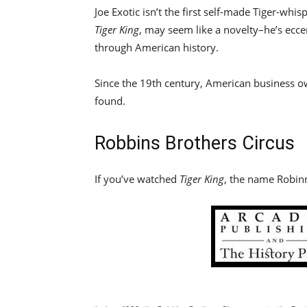
Joe Exotic isn’t the first self-made Tiger-wh
Tiger King
, may seem like a novelty–he’s ecc
through American history.
Since the 19th century, American business ow
found.
Robbins Brothers Circus
If you’ve watched
Tiger King
, the name Robinn’