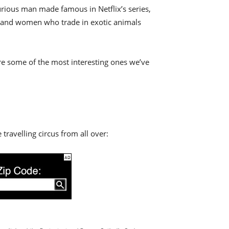
curious man made famous in Netflix’s series,
en and women who trade in exotic animals
re some of the most interesting ones we’ve
 travelling circus from all over: