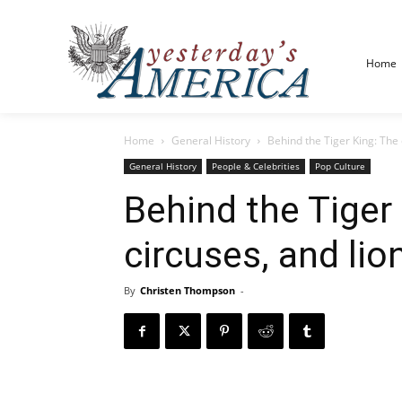
Home
Home
General History
Behind the Tiger King: The e
General History
People & Celebrities
Pop Culture
Behind the Tiger 
circuses, and li
By
Christen Thompson
-