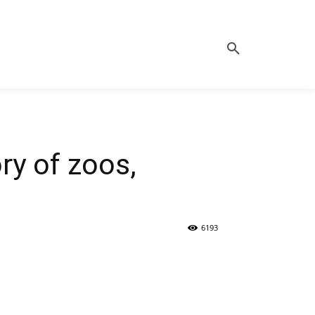
ry of zoos,
6193