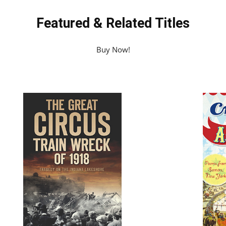
Featured & Related Titles
Buy Now!