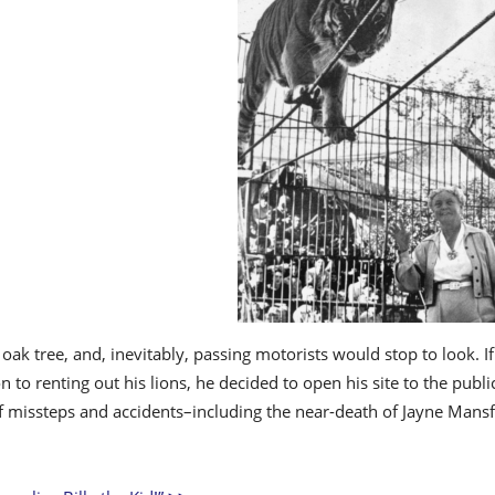
 oak tree, and, inevitably, passing motorists would stop to look.
on to renting out his lions, he decided to open his site to the publ
of missteps and accidents–including the near-death of Jayne Mansf