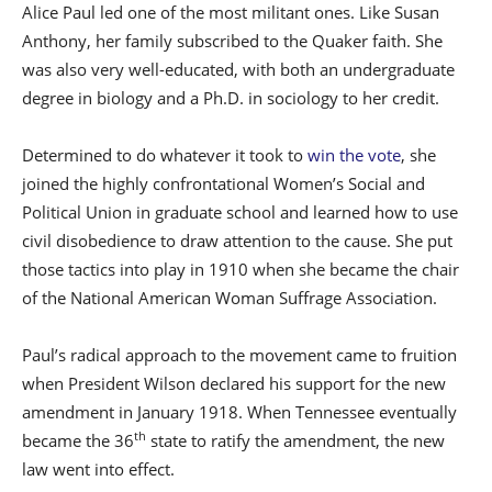
Alice Paul led one of the most militant ones. Like Susan
Anthony, her family subscribed to the Quaker faith. She
was also very well-educated, with both an undergraduate
degree in biology and a Ph.D. in sociology to her credit.
Determined to do whatever it took to
win the vote
, she
joined the highly confrontational Women’s Social and
Political Union in graduate school and learned how to use
civil disobedience to draw attention to the cause. She put
those tactics into play in 1910 when she became the chair
of the National American Woman Suffrage Association.
Paul’s radical approach to the movement came to fruition
when President Wilson declared his support for the new
amendment in January 1918. When Tennessee eventually
th
became the 36
state to ratify the amendment, the new
law went into effect.