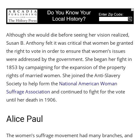
Although she would die before seeing her vision realized,
Susan B. Anthony felt it was critical that women be granted
the right to vote in order to ensure that women’s issues
were addressed by the government. She began her fight in
1853 by campaigning for the expansion of the property
rights of married women. She joined the Anti-Slavery
Society to help form the
National American Woman
Suffrage Association
and continued to fight for the vote
until her death in 1906.
Alice Paul
The women’s suffrage movement had many branches, and