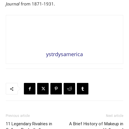
Journal
from 1871-1931.
ystrdysamerica
Previous article
Next article
11 Legendary Rivalries in
A Brief History of Makeup in