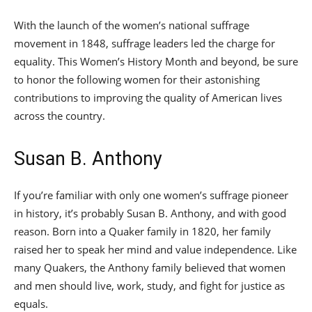
With the launch of the women’s national suffrage
movement in 1848, suffrage leaders led the charge for
equality. This Women’s History Month and beyond, be sure
to honor the following women for their astonishing
contributions to improving the quality of American lives
across the country.
Susan B. Anthony
If you’re familiar with only one women’s suffrage pioneer
in history, it’s probably Susan B. Anthony, and with good
reason. Born into a Quaker family in 1820, her family
raised her to speak her mind and value independence. Like
many Quakers, the Anthony family believed that women
and men should live, work, study, and fight for justice as
equals.