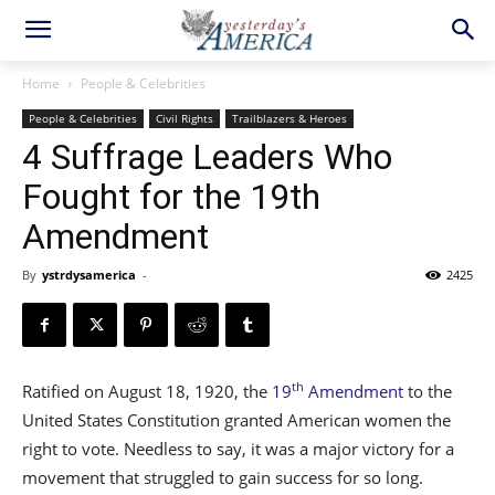
Home
People & Celebrities
People & Celebrities
Civil Rights
Trailblazers & Heroes
4 Suffrage Leaders Who
Fought for the 19th
Amendment
By
ystrdysamerica
-
2425
th
Ratified on August 18, 1920, the
19
Amendment
to the
United States Constitution granted American women the
right to vote. Needless to say, it was a major victory for a
movement that struggled to gain success for so long.