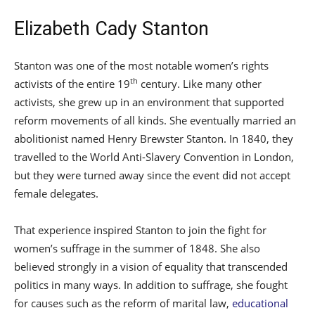
Elizabeth Cady Stanton
Stanton was one of the most notable women’s rights
th
activists of the entire 19
century. Like many other
activists, she grew up in an environment that supported
reform movements of all kinds. She eventually married an
abolitionist named Henry Brewster Stanton. In 1840, they
travelled to the World Anti-Slavery Convention in London,
but they were turned away since the event did not accept
female delegates.
That experience inspired Stanton to join the fight for
women’s suffrage in the summer of 1848. She also
believed strongly in a vision of equality that transcended
politics in many ways. In addition to suffrage, she fought
for causes such as the reform of marital law,
educational