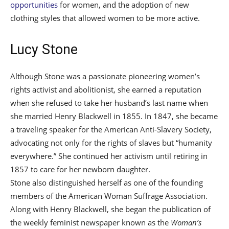
opportunities
for women, and the adoption of new
clothing styles that allowed women to be more active.
Lucy Stone
Although Stone was a passionate pioneering women’s
rights activist and abolitionist, she earned a reputation
when she refused to take her husband’s last name when
she married Henry Blackwell in 1855. In 1847, she became
a traveling speaker for the American Anti-Slavery Society,
advocating not only for the rights of slaves but “humanity
everywhere.” She continued her activism until retiring in
1857 to care for her newborn daughter.
Stone also distinguished herself as one of the founding
members of the American Woman Suffrage Association.
Along with Henry Blackwell, she began the publication of
the weekly feminist newspaper known as the
Woman’s