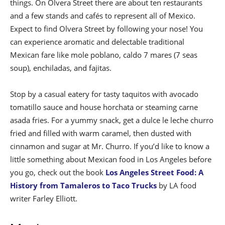
things. On Olvera Street there are about ten restaurants
and a few stands and cafés to represent all of Mexico.
Expect to find Olvera Street by following your nose! You
can experience aromatic and delectable traditional
Mexican fare like mole poblano, caldo 7 mares (7 seas
soup), enchiladas, and fajitas.
Stop by a casual eatery for tasty taquitos with avocado
tomatillo sauce and house horchata or steaming carne
asada fries. For a yummy snack, get a dulce le leche churro
fried and filled with warm caramel, then dusted with
cinnamon and sugar at Mr. Churro. If you’d like to know a
little something about Mexican food in Los Angeles before
you go, check out the book
Los Angeles Street Food: A
History from Tamaleros to Taco Trucks
by LA food
writer Farley Elliott.