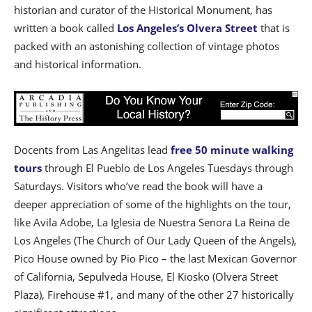
historian and curator of the Historical Monument, has
written a book called
Los Angeles’s Olvera Street
that is
packed with an astonishing collection of vintage photos
and historical information.
Docents from Las Angelitas lead
free 50 minute walking
tours
through El Pueblo de Los Angeles Tuesdays through
Saturdays. Visitors who’ve read the book will have a
deeper appreciation of some of the highlights on the tour,
like Avila Adobe, La Iglesia de Nuestra Senora La Reina de
Los Angeles (The Church of Our Lady Queen of the Angels),
Pico House owned by Pio Pico – the last Mexican Governor
of California, Sepulveda House, El Kiosko (Olvera Street
Plaza), Firehouse #1, and many of the other 27 historically