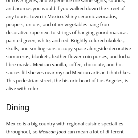
of Los Angeles, and experience the same sights, sounds,
and aromas you would if you walked down the street of
any tourist town in Mexico. Shiny ceramic avocados,
peppers, onions, and other vegetables hang from
decorative rope next to strings of hanging gourd maracas
painted green, white, and red. Brightly colored ukuleles,
skulls, and smiling suns occupy space alongside decorative
sombreros, blankets, leather flower coin purses, and lucha
libre masks. Mexican vanilla, coffee, chocolate, and hot
sauces fill shelves near myriad Mexican artisan tchotchkes.
This pedestrian street, the historic heart of Los Angeles, is
alive with color.
Dining
Mexico is a big country with regional cuisine specialties
throughout, so
Mexican food
can mean a lot of different