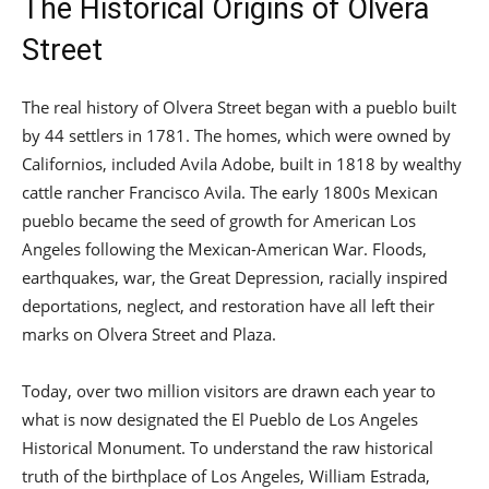
The Historical Origins of Olvera
Street
The real history of Olvera Street began with a pueblo built
by 44 settlers in 1781. The homes, which were owned by
Californios, included Avila Adobe, built in 1818 by wealthy
cattle rancher Francisco Avila. The early 1800s Mexican
pueblo became the seed of growth for American Los
Angeles following the Mexican-American War. Floods,
earthquakes, war, the Great Depression, racially inspired
deportations, neglect, and restoration have all left their
marks on Olvera Street and Plaza.
Today, over two million visitors are drawn each year to
what is now designated the El Pueblo de Los Angeles
Historical Monument. To understand the raw historical
truth of the birthplace of Los Angeles, William Estrada,