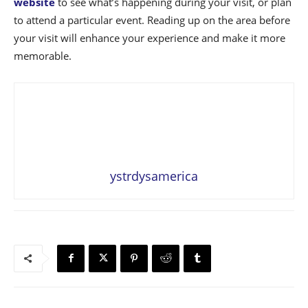
website
to see what’s happening during your visit, or plan
to attend a particular event. Reading up on the area before
your visit will enhance your experience and make it more
memorable.
ystrdysamerica