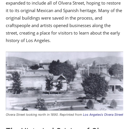
expanded to include all of Olvera Street, hoping to restore
it to its original Mexican and Spanish heritage. Many of the
original buildings were saved in the process, and
craftspeople and artists opened businesses along the
street, creating a place for visitors to learn about the early
history of Los Angeles.
Olvera Street looking north in 1890. Reprinted from
Los Angeles’s Olvera Street