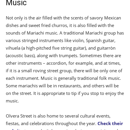
Music
Not only is the air filled with the scents of savory Mexican
dishes and sweet fried churros, it is also filled with the
sounds of Mariachi music. A traditional Mariachi group has
various stringed instruments like violin, Spanish guitar,
vihuela (a high-pitched five string guitar), and guitarròn
(acoustic bass), along with trumpets. Sometimes there are
other instruments – accordion, for example, and at times,
if it is a small roving street group, there will be only one of
each instrument. Music is generally traditional folk music.
Some mariachis will be in restaurants, and others will be
on the street. It is appropriate to tip if you stop to enjoy the
music.
Olvera Street is also home to several cultural events,
fiestas, and celebrations throughout the year.
Check their