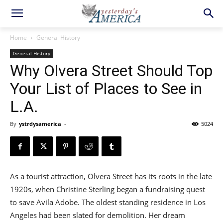
Home
General History
General History
Why Olvera Street Should Top
Your List of Places to See in
L.A.
By
ystrdysamerica
-
5024
As a tourist attraction, Olvera Street has its roots in the late
1920s, when Christine Sterling began a fundraising quest
to save Avila Adobe. The oldest standing residence in Los
Angeles had been slated for demolition. Her dream