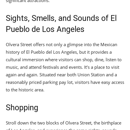
significant attractions.
Sights, Smells, and Sounds of El
Pueblo de Los Angeles
Olvera Street offers not only a glimpse into the Mexican
history of El Pueblo del Los Angeles, but it provides a
cultural immersion where visitors can shop, dine, listen to
music, and attend festivals and events. It’s a place to visit
again and again. Situated near both Union Station and a
reasonably priced parking pay lot, visitors have easy access
to the historic area.
Shopping
Stroll down the two blocks of Olvera Street, the birthplace