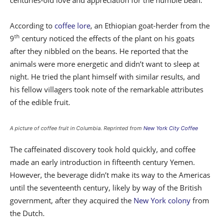
centuries-old love and appreciation for the humble bean.
According to
coffee lore
, an Ethiopian goat-herder from the
th
9
century noticed the effects of the plant on his goats
after they nibbled on the beans. He reported that the
animals were more energetic and didn’t want to sleep at
night. He tried the plant himself with similar results, and
his fellow villagers took note of the remarkable attributes
of the edible fruit.
A picture of coffee fruit in Columbia. Reprinted from
New York City Coffee
The caffeinated discovery took hold quickly, and coffee
made an early introduction in fifteenth century Yemen.
However, the beverage didn’t make its way to the Americas
until the seventeenth century, likely by way of the British
government, after they acquired the
New York colony
from
the Dutch.