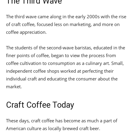
The Third Wave
The third wave came along in the early 2000s with the rise
of craft coffee, focused less on marketing, and more on
coffee appreciation.
The students of the second-wave baristas, educated in the
finer points of coffee, began to view the process from
coffee cultivation to consumption as a culinary art. Small,
independent coffee shops worked at perfecting their
individual craft and educating the consumer about the
market.
Craft Coffee Today
These days, craft coffee has become as much a part of
American culture as locally brewed craft beer.