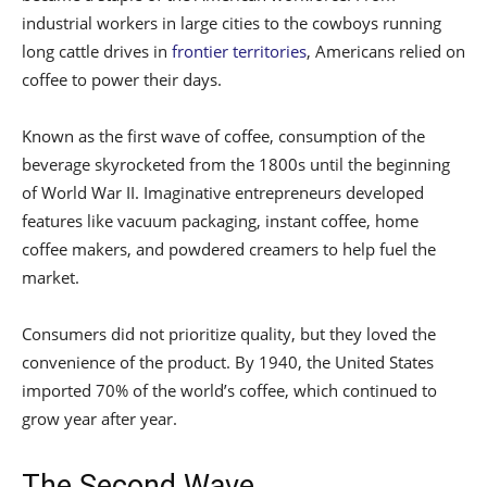
industrial workers in large cities to the cowboys running
long cattle drives in
frontier territories
, Americans relied on
coffee to power their days.
Known as the first wave of coffee, consumption of the
beverage skyrocketed from the 1800s until the beginning
of World War II. Imaginative entrepreneurs developed
features like vacuum packaging, instant coffee, home
coffee makers, and powdered creamers to help fuel the
market.
Consumers did not prioritize quality, but they loved the
convenience of the product. By 1940, the United States
imported 70% of the world’s coffee, which continued to
grow year after year.
The Second Wave