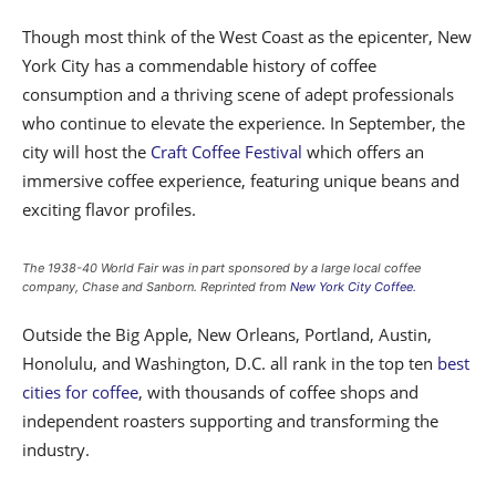
Though most think of the West Coast as the epicenter, New
York City has a commendable history of coffee
consumption and a thriving scene of adept professionals
who continue to elevate the experience. In September, the
city will host the
Craft Coffee Festival
which offers an
immersive coffee experience, featuring unique beans and
exciting flavor profiles.
The 1938-40 World Fair was in part sponsored by a large local coffee
company, Chase and Sanborn. Reprinted from
New York City Coffee.
Outside the Big Apple, New Orleans, Portland, Austin,
Honolulu, and Washington, D.C. all rank in the top ten
best
cities for coffee
, with thousands of coffee shops and
independent roasters supporting and transforming the
industry.