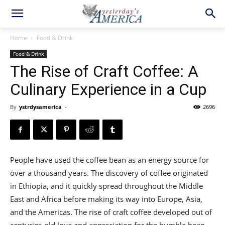
Home
Food & Drink
Food & Drink
The Rise of Craft Coffee: A
Culinary Experience in a Cup
By
ystrdysamerica
-
2696
People have used the coffee bean as an energy source for
over a thousand years. The discovery of coffee originated
in Ethiopia, and it quickly spread throughout the Middle
East and Africa before making its way into Europe, Asia,
and the Americas. The rise of craft coffee developed out of