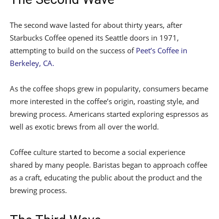
The second wave lasted for about thirty years, after
Starbucks Coffee opened its Seattle doors in 1971,
attempting to build on the success of
Peet’s Coffee in
Berkeley, CA.
As the coffee shops grew in popularity, consumers became
more interested in the coffee’s origin, roasting style, and
brewing process. Americans started exploring espressos as
well as exotic brews from all over the world.
Coffee culture started to become a social experience
shared by many people. Baristas began to approach coffee
as a craft, educating the public about the product and the
brewing process.