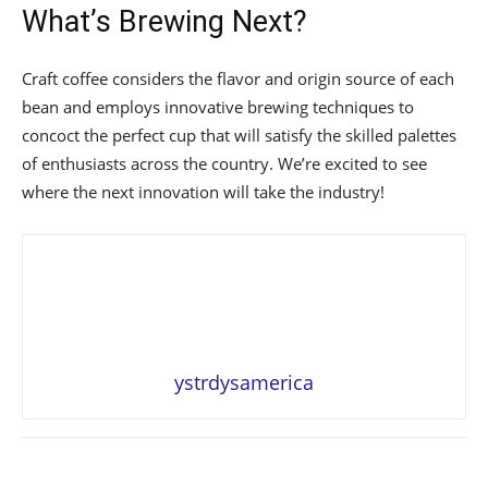
What’s Brewing Next?
Craft coffee considers the flavor and origin source of each
bean and employs innovative brewing techniques to
concoct the perfect cup that will satisfy the skilled palettes
of enthusiasts across the country. We’re excited to see
where the next innovation will take the industry!
ystrdysamerica