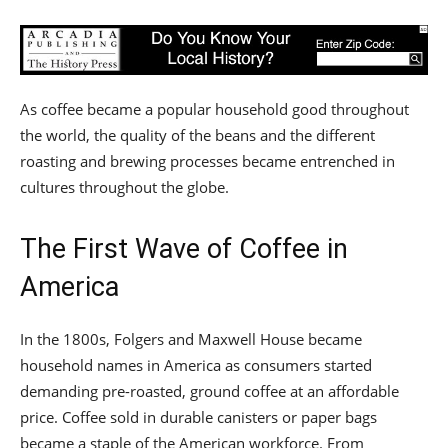
As coffee became a popular household good throughout
the world, the quality of the beans and the different
roasting and brewing processes became entrenched in
cultures throughout the globe.
The First Wave of Coffee in
America
In the 1800s, Folgers and Maxwell House became
household names in America as consumers started
demanding pre-roasted, ground coffee at an affordable
price. Coffee sold in durable canisters or paper bags
became a staple of the American workforce. From