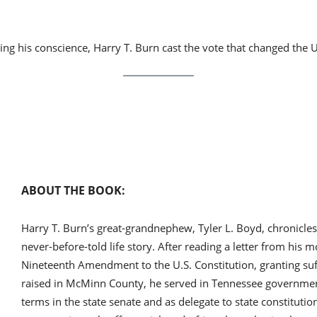
 his conscience, Harry T. Burn cast the vote that changed the U
ABOUT THE BOOK:
Harry T. Burn’s great-grandnephew, Tyler L. Boyd, chronicles 
never-before-told life story. After reading a letter from his m
Nineteenth Amendment to the U.S. Constitution, granting su
raised in McMinn County, he served in Tennessee government
terms in the state senate and as delegate to state constitut