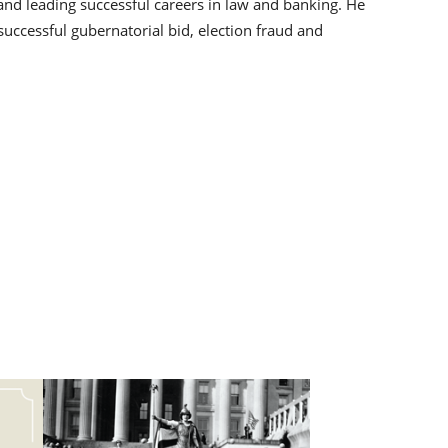
s and leading successful careers in law and banking. He
uccessful gubernatorial bid, election fraud and