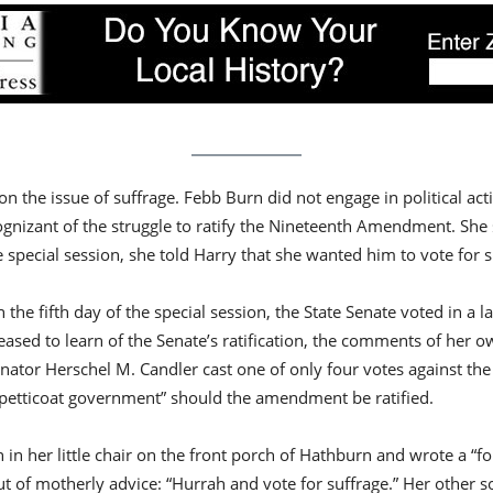
 the issue of suffrage. Febb Burn did not engage in political act
ognizant of the struggle to ratify the Nineteenth Amendment. She
e special session, she told Harry that she wanted him to vote for s
 the fifth day of the special session, the State Senate voted in a
eased to learn of the Senate’s ratification, the comments of her 
nator Herschel M. Candler cast one of only four votes against t
f “petticoat government” should the amendment be ratified.
in her little chair on the front porch of Hathburn and wrote a “fo
f motherly advice: “Hurrah and vote for suffrage.” Her other son,