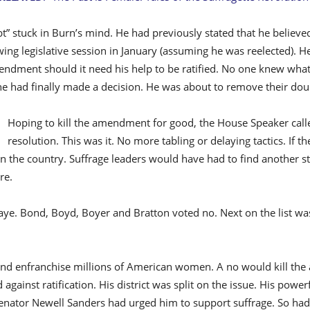
” stuck in Burn’s mind. He had previously stated that he believed
owing legislative session in January (assuming he was reelected). H
ndment should it need his help to be ratified. No one knew what 
 he had finally made a decision. He was about to remove their dou
Hoping to kill the amendment for good, the House Speaker called
resolution. This was it. No more tabling or delaying tactics. If th
n the country. Suffrage leaders would have had to find another st
re.
aye. Bond, Boyd, Boyer and Bratton voted no. Next on the list was 
and enfranchise millions of American women. A no would kill the
 against ratification. His district was split on the issue. His powe
nator Newell Sanders had urged him to support suffrage. So had 