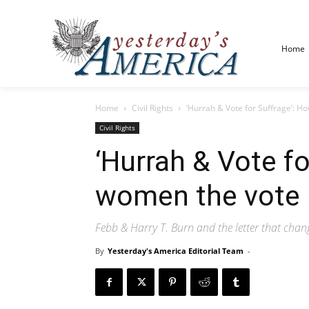
Home
Home
Civil Rights
‘Hurrah & Vote for Suffrage’: H
Civil Rights
‘Hurrah & Vote f
women the vote
Febb & Harry T. Burn and the letter that cha
By
Yesterday's America Editorial Team
-