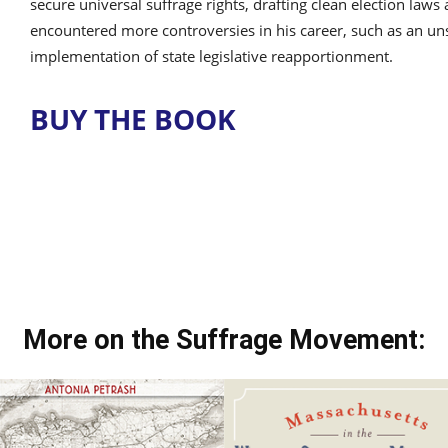
secure universal suffrage rights, drafting clean election law
encountered more controversies in his career, such as an uns
implementation of state legislative reapportionment.
BUY THE BOOK
More on the Suffrage Movement: