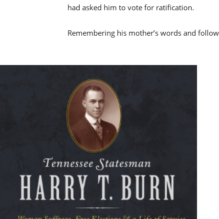
had asked him to vote for ratification.
Remembering his mother’s words and following