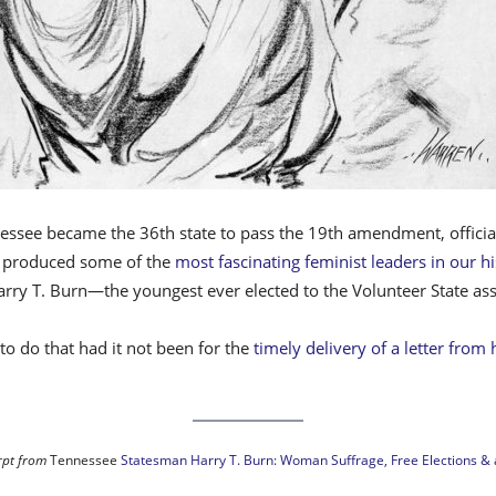
see became the 36th state to pass the 19th amendment, officially 
e produced some of the
most fascinating feminist leaders in our hi
Harry T. Burn—the youngest ever elected to the Volunteer State 
o do that had it not been for the
timely delivery of a letter from
rpt from
Tennessee
Statesman Harry T. Burn: Woman Suffrage, Free Elections & a