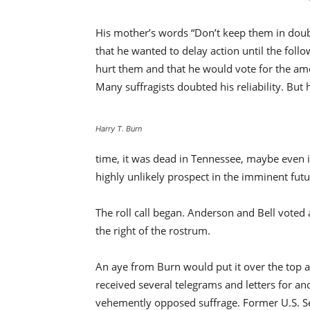
His mother’s words “Don’t keep them in doubt
that he wanted to delay action until the foll
hurt them and that he would vote for the ame
Many suffragists doubted his reliability. But
Harry T. Burn
time, it was dead in Tennessee, maybe even i
highly unlikely prospect in the imminent futu
The roll call began. Anderson and Bell voted 
the right of the rostrum.
An aye from Burn would put it over the top 
received several telegrams and letters for and
vehemently opposed suffrage. Former U.S. Se