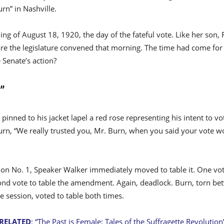
urn” in Nashville.
ing of August 18, 1920, the day of the fateful vote. Like her son
ore the legislature convened that morning. The time had come fo
 Senate’s action?
”
pinned to his jacket lapel a red rose representing his intent to 
Burn, “We really trusted you, Mr. Burn, when you said your vote w
tion No. 1, Speaker Walker immediately moved to table it. One vot
cond vote to table the amendment. Again, deadlock. Burn, torn bet
ve session, voted to table both times.
RELATED
: “The Past is Female: Tales of the Suffragette Revolution