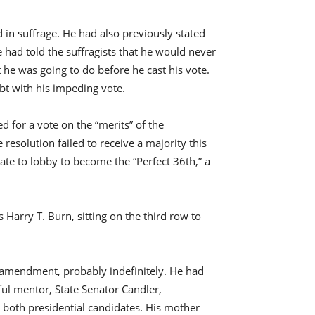
 in suffrage. He had also previously stated
e had told the suffragists that he would never
he was going to do before he cast his vote.
bt with his impeding vote.
 for a vote on the “merits” of the
e resolution failed to receive a majority this
ate to lobby to become the “Perfect 36th,” a
Harry T. Burn, sitting on the third row to
 amendment, probably indefinitely. He had
rful mentor, State Senator Candler,
both presidential candidates. His mother