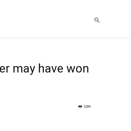
tter may have won
3284