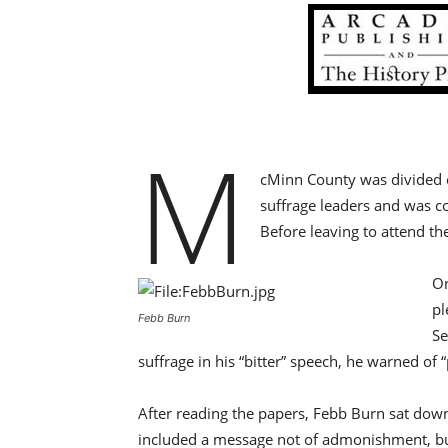
M
cMinn County was divided on
suffrage leaders and was c
Before leaving to attend th
On
pl
Febb Burn
Se
suffrage in his “bitter” speech, he warned o
After reading the papers, Febb Burn sat down 
included a message not of admonishment, but o