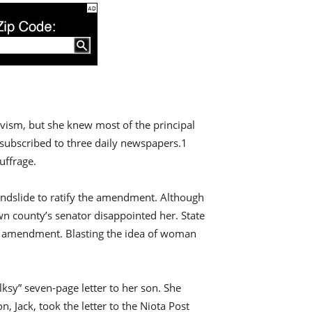
ivism, but she knew most of the principal
 subscribed to three daily newspapers.1
uffrage.
 landslide to ratify the amendment. Although
own county’s senator disappointed her. State
he amendment. Blasting the idea of woman
lksy” seven-page letter to her son. She
 Jack, took the letter to the Niota Post