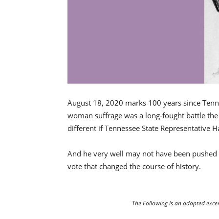
August 18, 2020 marks 100 years since Tennes
woman suffrage was a long-fought battle th
different if Tennessee State Representative 
And he very well may not have been pushed t
vote that changed the course of history.
The Following is an adapted exce