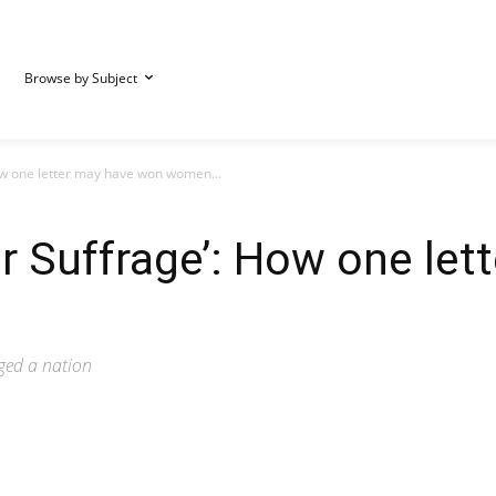
Browse by Subject
ow one letter may have won women...
or Suffrage’: How one le
nged a nation