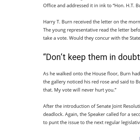
Office and addressed it in ink to “Hon. H.T. B
Harry T. Burn received the letter on the morn
The young representative read the letter bef
take a vote. Would they concur with the State
“Don’t keep them in doubt
As he walked onto the House floor, Burn had 
the gallery noticed his red rose and said to 
that. My vote will never hurt you.”
After the introduction of Senate Joint Resolu
deadlock. Again, the Speaker called for a se
to punt the issue to the next regular legislati