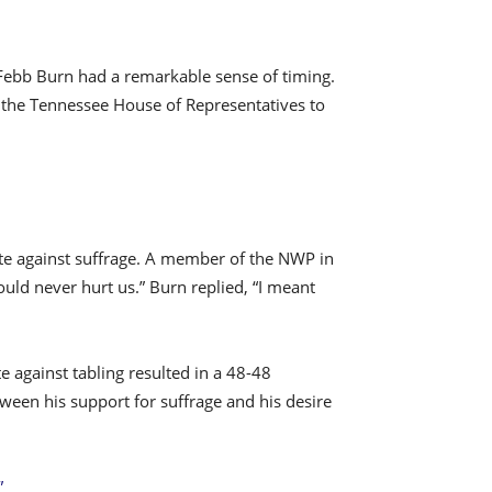
, Febb Burn had a remarkable sense of timing.
r the Tennessee House of Representatives to
vote against suffrage. A member of the NWP in
ould never hurt us.” Burn replied, “I meant
e against tabling resulted in a 48-48
ween his support for suffrage and his desire
”