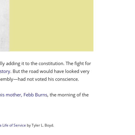
adding it to the constitution. The fight for
story.
But the road would have looked very
assembly—had not voted his conscience.
 his mother, Febb Burns
, the morning of the
 Life of Service
by Tyler L. Boyd.