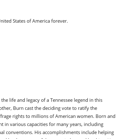
nited States of America forever.
the life and legacy of a Tennessee legend in this
other, Burn cast the deciding vote to ratify the
ffrage rights to millions of American women. Born and
 in various capacities for many years, including
ional conventions. His accomplishments include helping