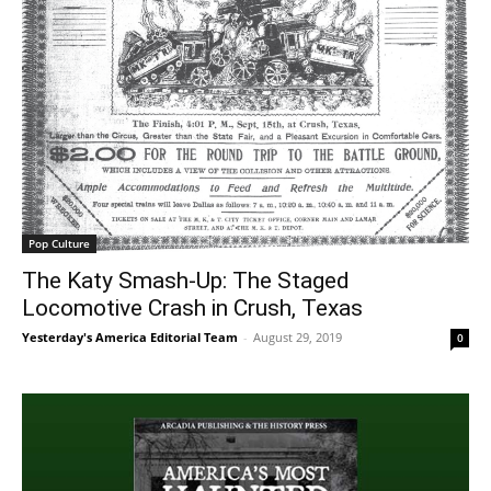
Pop Culture
The Katy Smash-Up: The Staged
Locomotive Crash in Crush, Texas
Yesterday's America Editorial Team
-
August 29, 2019
0