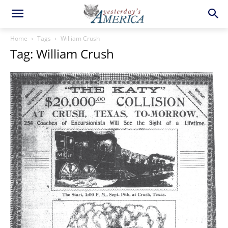
Home
Tags
William Crush
Tag: William Crush