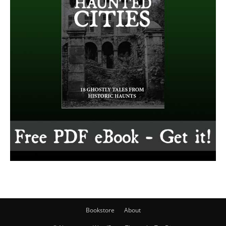
Bookstore
About