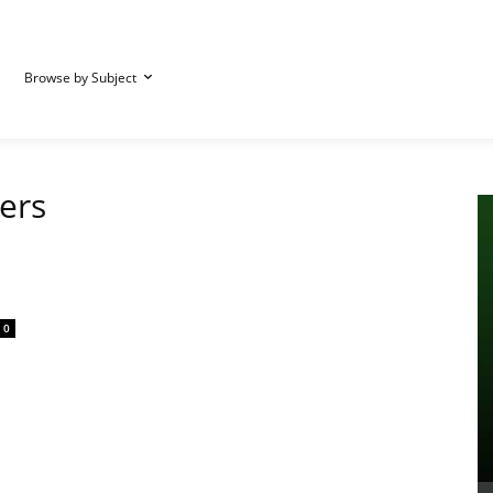
Browse by Subject
iers
0