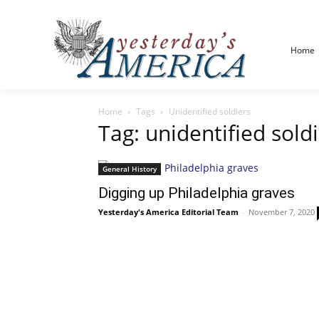
Home
Home
Tags
Unidentified soldiers
Tag: unidentified sold
General History
Digging up Philadelphia graves
Yesterday's America Editorial Team
-
November 7, 2020