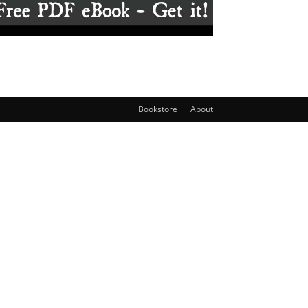
Bookstore
About