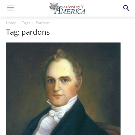
Home
Tags
Pardons
Tag: pardons