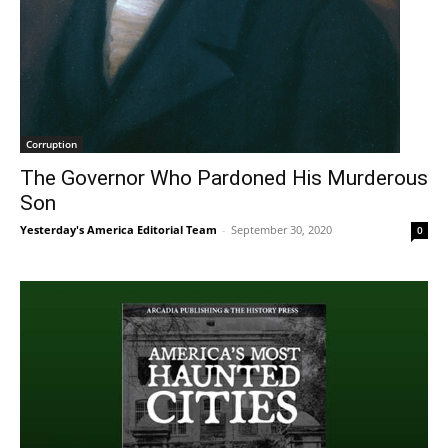
Corruption
The Governor Who Pardoned His Murderous
Son
Yesterday's America Editorial Team
-
September 30, 2020
0