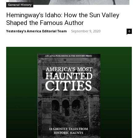
General History
Hemingway’s Idaho: How the Sun Valley
Shaped the Famous Author
Yesterday's America Editorial Team
-
September 9, 2020
0