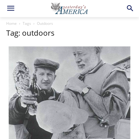
Home
Tags
Outdoors
Tag: outdoors