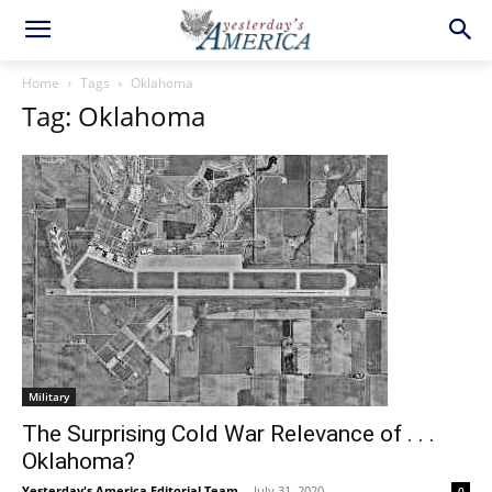
Home
Tags
Oklahoma
Tag: Oklahoma
Military
The Surprising Cold War Relevance of . . .
Oklahoma?
Yesterday's America Editorial Team
-
July 31, 2020
0