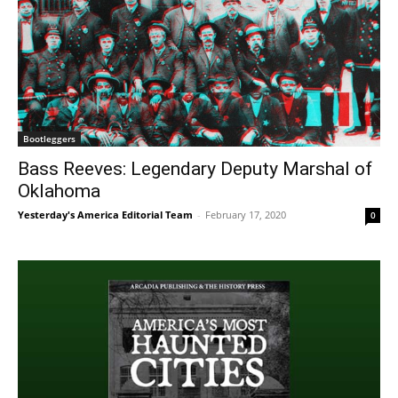
Bootleggers
Bass Reeves: Legendary Deputy Marshal of
Oklahoma
Yesterday's America Editorial Team
-
February 17, 2020
0