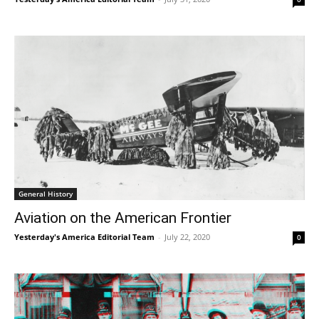
General History
Aviation on the American Frontier
Yesterday's America Editorial Team
-
July 22, 2020
0