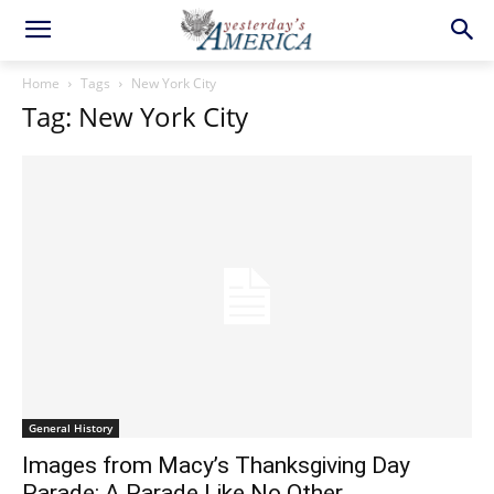
Home
Tags
New York City
Tag: New York City
General History
Images from Macy’s Thanksgiving Day
Parade: A Parade Like No Other