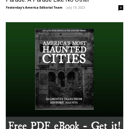
Yesterday's America Editorial Team
-
July 19, 2023
0