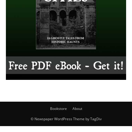
Bookstore
About
© Newspaper WordPress Theme by TagDiv