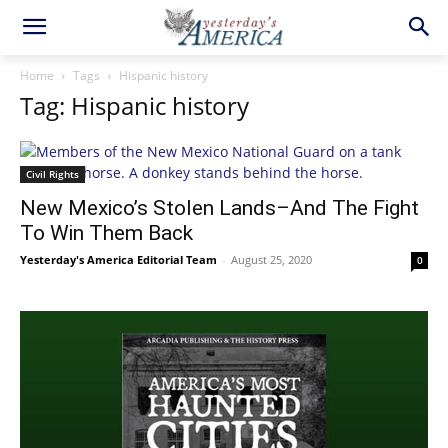
Home
Tags
Hispanic history
Tag: Hispanic history
Civil Rights
New Mexico’s Stolen Lands–And The Fight
To Win Them Back
Yesterday's America Editorial Team
-
August 25, 2020
0