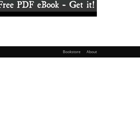
Bookstore
About