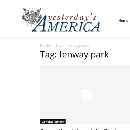
Home
Home
Tags
Fenway park
Tag: fenway park
General History