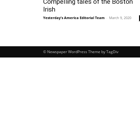
Compelling tales of the Boston
Irish
Yesterday's America Editorial Team
-
March 9, 2020
© Newspaper WordPress Theme by TagDiv