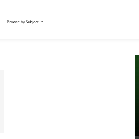
Browse by Subject