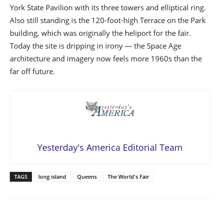
York State Pavilion with its three towers and elliptical ring.
Also still standing is the 120-foot-high Terrace on the Park
building, which was originally the heliport for the fair.
Today the site is dripping in irony — the Space Age
architecture and imagery now feels more 1960s than the
far off future.
Yesterday's America Editorial Team
TAGS
long island
Queens
The World's Fair