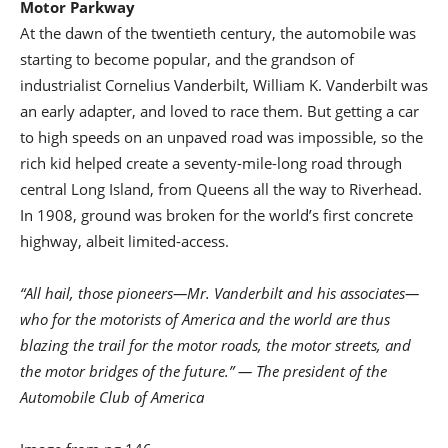
Motor Parkway
At the dawn of the twentieth century, the automobile was
starting to become popular, and the grandson of
industrialist Cornelius Vanderbilt, William K. Vanderbilt was
an early adapter, and loved to race them. But getting a car
to high speeds on an unpaved road was impossible, so the
rich kid helped create a seventy-mile-long road through
central Long Island, from Queens all the way to Riverhead.
In 1908, ground was broken for the world’s first concrete
highway, albeit limited-access.
“All hail, those pioneers—Mr. Vanderbilt and his associates—
who for the motorists of America and the world are thus
blazing the trail for the motor roads, the motor streets, and
the motor bridges of the future.” — The president of the
Automobile Club of America