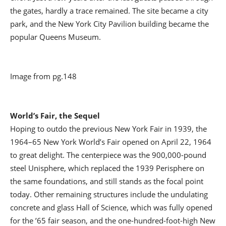
the gates, hardly a trace remained. The site became a city
park, and the New York City Pavilion building became the
popular Queens Museum.
Image from pg.148
World’s Fair, the Sequel
Hoping to outdo the previous New York Fair in 1939, the
1964–65 New York World’s Fair opened on April 22, 1964
to great delight. The centerpiece was the 900,000-pound
steel Unisphere, which replaced the 1939 Perisphere on
the same foundations, and still stands as the focal point
today. Other remaining structures include the undulating
concrete and glass Hall of Science, which was fully opened
for the ’65 fair season, and the one-hundred-foot-high New