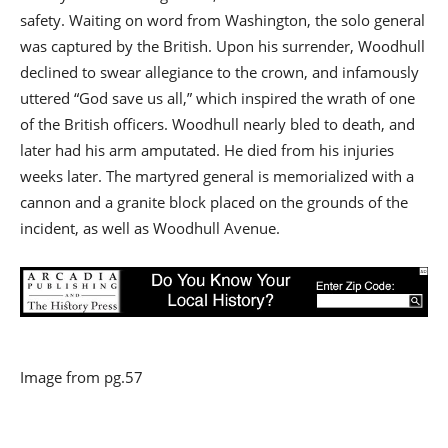
safety. Waiting on word from Washington, the solo general
was captured by the British. Upon his surrender, Woodhull
declined to swear allegiance to the crown, and infamously
uttered “God save us all,” which inspired the wrath of one
of the British officers. Woodhull nearly bled to death, and
later had his arm amputated. He died from his injuries
weeks later. The martyred general is memorialized with a
cannon and a granite block placed on the grounds of the
incident, as well as Woodhull Avenue.
Image from pg.57