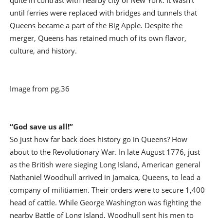
quite in contrast with nearby city of New York. It wasn’t
until ferries were replaced with bridges and tunnels that
Queens became a part of the Big Apple. Despite the
merger, Queens has retained much of its own flavor,
culture, and history.
Image from pg.36
“God save us all!”
So just how far back does history go in Queens? How
about to the Revolutionary War. In late August 1776, just
as the British were sieging Long Island, American general
Nathaniel Woodhull arrived in Jamaica, Queens, to lead a
company of militiamen. Their orders were to secure 1,400
head of cattle. While George Washington was fighting the
nearby Battle of Long Island, Woodhull sent his men to