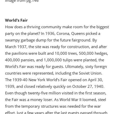
Image from pg.146
World’s Fair
How does a thriving community make room for the biggest
party on the planet? In 1936, Corona, Queens picked a
swampy garbage dump for the future fairground. By
March 1937, the site was ready for construction, and after
the pavilions were built and 10,000 trees, 500,000 hedges,
400,000 pansies, and 1,000,000 tulips were planted, the
World’s Fair was ready for guests. Ultimately, sixty foreign
countries were represented, including the Soviet Union.
The 1939-40 New York World’s Fair opened on April 30,
1939, and closed relatively quickly on October 27, 1940.
Even though twenty-five million visited in the first season,
the Fair was a money loser. As World War II loomed, steel
from the temporary structures was needed for the war
effort. Just a few years after the last guests passed through