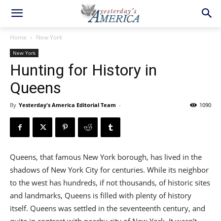
Home
New York
New York
Hunting for History in
Queens
By
Yesterday's America Editorial Team
-
1090
Queens, that famous New York borough, has lived in the
shadows of New York City for centuries. While its neighbor
to the west has hundreds, if not thousands, of historic sites
and landmarks, Queens is filled with plenty of history
itself. Queens was settled in the seventeenth century, and