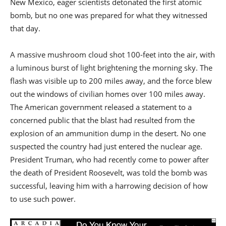
New Mexico, eager scientists detonated the first atomic
bomb, but no one was prepared for what they witnessed
that day.
A massive mushroom cloud shot 100-feet into the air, with
a luminous burst of light brightening the morning sky. The
flash was visible up to 200 miles away, and the force blew
out the windows of civilian homes over 100 miles away.
The American government released a statement to a
concerned public that the blast had resulted from the
explosion of an ammunition dump in the desert. No one
suspected the country had just entered the nuclear age.
President Truman, who had recently come to power after
the death of President Roosevelt, was told the bomb was
successful, leaving him with a harrowing decision of how
to use such power.