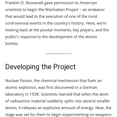
Franklin D. Roosevelt gave permission to American
scientists to begin the Manhattan Project – an endeavor
that would lead to the execution of one of the most
controversial events in the country’s history. Here, we’re
looking back at the pivotal moments, key players, and the
public’s response to the development of the atomic
bombs.
Developing the Project
Nuclear fission, the chemical mechanism that fuels an
atomic explosion, was first discovered in a German
laboratory in 1938. Scientists learned that when the atom
of radioactive material suddenly splits into several smaller
atoms, it releases an explosive amount of energy. Now, the
stage was set for them to begin experimenting on weapons