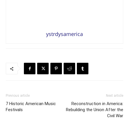
ystrdysamerica
Previous article
Next article
7 Historic American Music
Reconstruction in America:
Festivals
Rebuilding the Union After the
Civil War