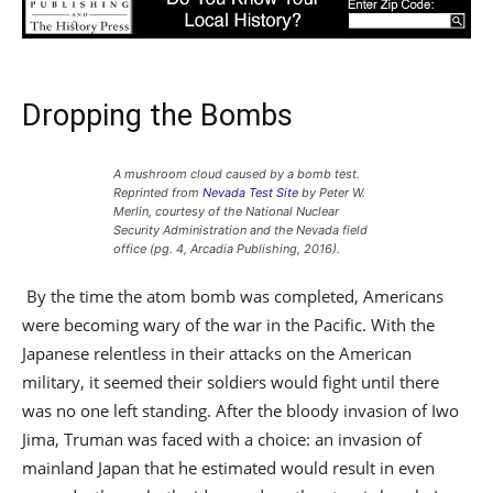
Dropping the Bombs
A mushroom cloud caused by a bomb test.
Reprinted from
Nevada Test Site
by Peter W.
Merlin, courtesy of the National Nuclear
Security Administration and the Nevada field
office (pg. 4, Arcadia Publishing, 2016).
By the time the atom bomb was completed, Americans
were becoming wary of the war in the Pacific. With the
Japanese relentless in their attacks on the American
military, it seemed their soldiers would fight until there
was no one left standing. After the bloody invasion of Iwo
Jima, Truman was faced with a choice: an invasion of
mainland Japan that he estimated would result in even