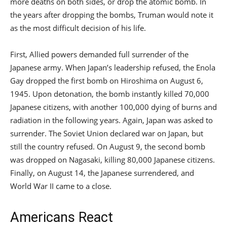
more deaths on both sides, or drop the atomic bomb. In
the years after dropping the bombs, Truman would note it
as the most difficult decision of his life.
First, Allied powers demanded full surrender of the
Japanese army. When Japan’s leadership refused, the Enola
Gay dropped the first bomb on Hiroshima on August 6,
1945. Upon detonation, the bomb instantly killed 70,000
Japanese citizens, with another 100,000 dying of burns and
radiation in the following years. Again, Japan was asked to
surrender. The Soviet Union declared war on Japan, but
still the country refused. On August 9, the second bomb
was dropped on Nagasaki, killing 80,000 Japanese citizens.
Finally, on August 14, the Japanese surrendered, and
World War II came to a close.
Americans React