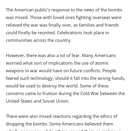
The American public’s response to the news of the bombs
was mixed. Those with loved ones fighting overseas were
relieved the war was finally over, as families and friends
could finally be reunited. Celebrations took place in
communities across the country.
However, there was also a lot of fear. Many Americans
worried what sort of implications the use of atomic
weapons in war would have on future conflicts. People
feared such technology, should it fall into the wrong hands,
would be used to destroy the world. Some of these
concerns came to fruition during the Cold War between the
United States and Soviet Union.
There were also mixed reactions regarding the ethics of
dropping the bombs. Some Americans believed them