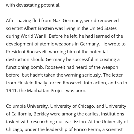
with devastating potential.
After having fled from Nazi Germany, world-renowned
scientist Albert Einstein was living in the United States
during World War II. Before he left, he had learned of the
development of atomic weapons in Germany. He wrote to
President Roosevelt, warning him of the potential
destruction should Germany be successful in creating a
functioning bomb. Roosevelt had heard of the weapon
before, but hadn’t taken the warning seriously. The letter
from Einstein finally forced Roosevelt into action, and so in
1941, the Manhattan Project was born.
Columbia University, University of Chicago, and University
of California, Berkley were among the earliest institutions
tasked with researching nuclear fission. At the University of
Chicago, under the leadership of Enrico Fermi, a scientist