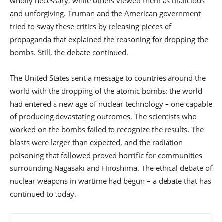
wholly necessary, while others viewed them as malicious
and unforgiving. Truman and the American government
tried to sway these critics by releasing pieces of
propaganda that explained the reasoning for dropping the
bombs. Still, the debate continued.
The United States sent a message to countries around the
world with the dropping of the atomic bombs: the world
had entered a new age of nuclear technology – one capable
of producing devastating outcomes. The scientists who
worked on the bombs failed to recognize the results. The
blasts were larger than expected, and the radiation
poisoning that followed proved horrific for communities
surrounding Nagasaki and Hiroshima. The ethical debate of
nuclear weapons in wartime had begun – a debate that has
continued to today.