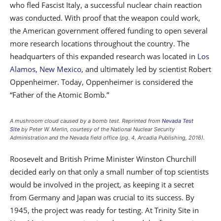
who fled Fascist Italy, a successful nuclear chain reaction
was conducted. With proof that the weapon could work,
the American government offered funding to open several
more research locations throughout the country. The
headquarters of this expanded research was located in
Los
Alamos, New Mexico
, and ultimately led by scientist Robert
Oppenheimer. Today, Oppenheimer is considered the
“Father of the Atomic Bomb.”
A mushroom cloud caused by a bomb test. Reprinted from
Nevada Test
Site
by Peter W. Merlin, courtesy of the National Nuclear Security
Administration and the Nevada field office (pg. 4, Arcadia Publishing, 2016).
Roosevelt and British Prime Minister Winston Churchill
decided early on that only a small number of top scientists
would be involved in the project, as keeping it a secret
from Germany and Japan was crucial to its success. By
1945, the project was ready for testing. At Trinity Site in