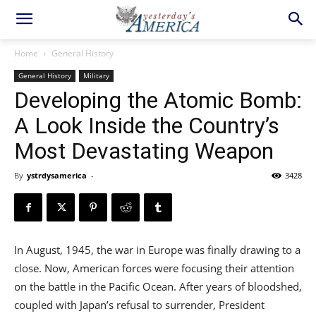
Home
General History
General History
Military
Developing the Atomic Bomb:
A Look Inside the Country’s
Most Devastating Weapon
By
ystrdysamerica
-
3428
In August, 1945, the war in Europe was finally drawing to a
close. Now, American forces were focusing their attention
on the battle in the Pacific Ocean. After years of bloodshed,
coupled with Japan’s refusal to surrender, President