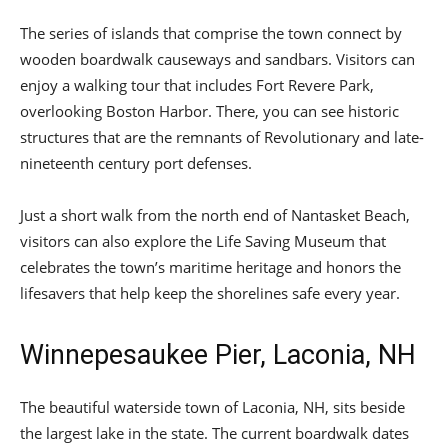
The series of islands that comprise the town connect by
wooden boardwalk causeways and sandbars. Visitors can
enjoy a walking tour that includes Fort Revere Park,
overlooking Boston Harbor. There, you can see historic
structures that are the remnants of Revolutionary and late-
nineteenth century port defenses.
Just a short walk from the north end of Nantasket Beach,
visitors can also explore the Life Saving Museum that
celebrates the town’s maritime heritage and honors the
lifesavers that help keep the shorelines safe every year.
Winnepesaukee Pier, Laconia, NH
The beautiful waterside town of Laconia, NH, sits beside
the largest lake in the state. The current boardwalk dates