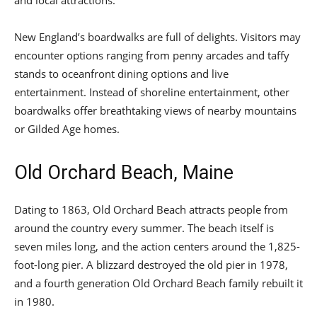
and local attractions.
New England’s boardwalks are full of delights. Visitors may
encounter options ranging from penny arcades and taffy
stands to oceanfront dining options and live
entertainment. Instead of shoreline entertainment, other
boardwalks offer breathtaking views of nearby mountains
or Gilded Age homes.
Old Orchard Beach, Maine
Dating to 1863, Old Orchard Beach attracts people from
around the country every summer. The beach itself is
seven miles long, and the action centers around the 1,825-
foot-long pier. A blizzard destroyed the old pier in 1978,
and a fourth generation Old Orchard Beach family rebuilt it
in 1980.