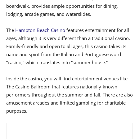
boardwalk, provides ample opportunities for dining,
lodging, arcade games, and waterslides.
The
Hampton Beach Casino
features entertainment for all
ages, although it is very different than a traditional casino.
Family-friendly and open to all ages, this casino takes its
name and spirit from the Italian and Portuguese word
“casino,” which translates into “summer house.”
Inside the casino, you will find entertainment venues like
The Casino Ballroom that features nationally-known
performers throughout the summer and fall. There are also
amusement arcades and limited gambling for charitable
purposes.