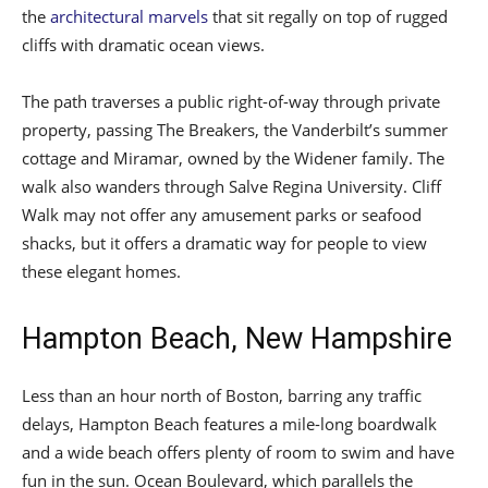
the
architectural marvels
that sit regally on top of rugged
cliffs with dramatic ocean views.
The path traverses a public right-of-way through private
property, passing The Breakers, the Vanderbilt’s summer
cottage and Miramar, owned by the Widener family. The
walk also wanders through Salve Regina University. Cliff
Walk may not offer any amusement parks or seafood
shacks, but it offers a dramatic way for people to view
these elegant homes.
Hampton Beach, New Hampshire
Less than an hour north of Boston, barring any traffic
delays, Hampton Beach features a mile-long boardwalk
and a wide beach offers plenty of room to swim and have
fun in the sun. Ocean Boulevard, which parallels the