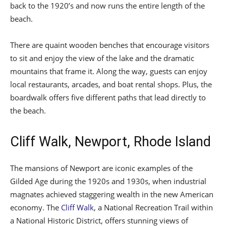
back to the 1920’s and now runs the entire length of the
beach.
There are quaint wooden benches that encourage visitors
to sit and enjoy the view of the lake and the dramatic
mountains that frame it. Along the way, guests can enjoy
local restaurants, arcades, and boat rental shops. Plus, the
boardwalk offers five different paths that lead directly to
the beach.
Cliff Walk, Newport, Rhode Island
The mansions of Newport are iconic examples of the
Gilded Age during the 1920s and 1930s, when industrial
magnates achieved staggering wealth in the new American
economy. The
Cliff Walk
, a National Recreation Trail within
a National Historic District, offers stunning views of