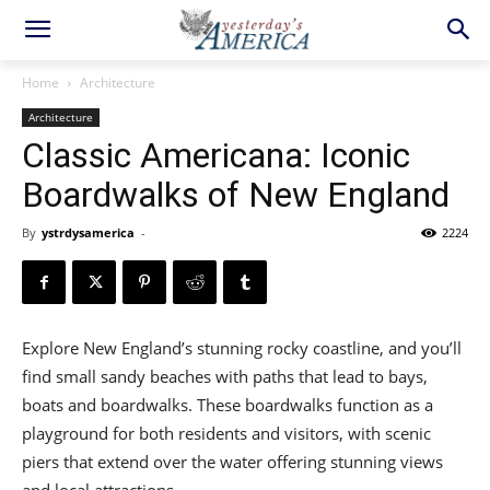
Home
Architecture
Architecture
​Classic Americana: Iconic
Boardwalks of New England
By
ystrdysamerica
-
2224
Explore New England’s stunning rocky coastline, and you’ll
find small sandy beaches with paths that lead to bays,
boats and boardwalks. These boardwalks function as a
playground for both residents and visitors, with scenic
piers that extend over the water offering stunning views