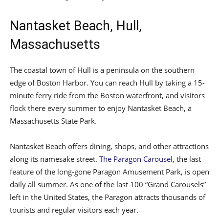
Nantasket Beach, Hull,
Massachusetts
The coastal town of Hull is a peninsula on the southern
edge of Boston Harbor. You can reach Hull by taking a 15-
minute ferry ride from the Boston waterfront, and visitors
flock there every summer to enjoy Nantasket Beach, a
Massachusetts State Park.
Nantasket Beach offers dining, shops, and other attractions
along its namesake street.
The Paragon Carousel
, the last
feature of the long-gone Paragon Amusement Park, is open
daily all summer. As one of the last 100 “Grand Carousels”
left in the United States, the Paragon attracts thousands of
tourists and regular visitors each year.