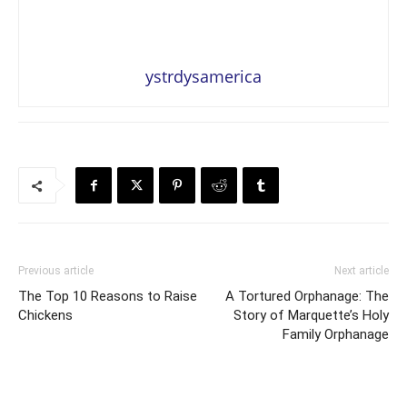
ystrdysamerica
Previous article
Next article
The Top 10 Reasons to Raise
A Tortured Orphanage: The
Chickens
Story of Marquette’s Holy
Family Orphanage