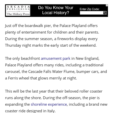
Just off the boardwalk pier, the Palace Playland offers
plenty of entertainment for children and their parents.
During the summer season, a fireworks display every
Thursday night marks the early start of the weekend.
The only beachfront
amusement park
in New England,
Palace Playland offers many rides, including a traditional
carousel, the Cascade Falls Water Flume, bumper cars, and
a Ferris wheel that glows merrily at night.
This will be the last year that their beloved roller coaster
runs along the shore. During the off-season, the pier is
expanding the
shoreline experience
, including a brand new
coaster ride designed in Italy.