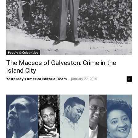
People & Celebrities
The Maceos of Galveston: Crime in the
Island City
Yesterday's America Editorial Team
-
January 27, 2020
0