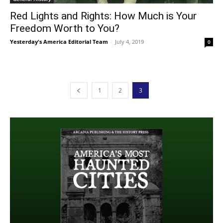
Red Lights and Rights: How Much is Your
Freedom Worth to You?
Yesterday's America Editorial Team
-
July 4, 2019
0
1
2
3