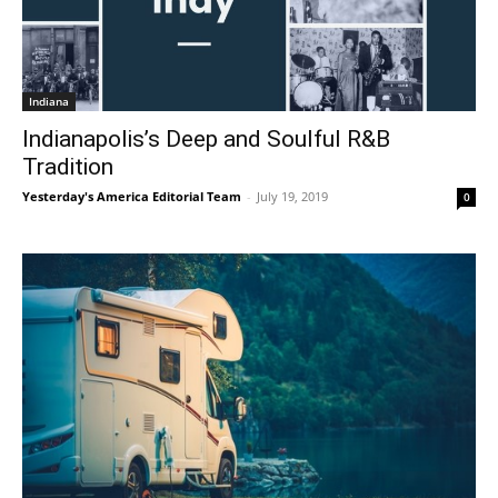
Indiana
Indianapolis’s Deep and Soulful R&B
Tradition
Yesterday's America Editorial Team
-
July 19, 2019
0