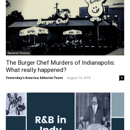
General History
The Burger Chef Murders of Indianapolis:
What really happened?
Yesterday's America Editorial Team
-
August 14, 2019
0