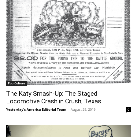
Pop Culture
The Katy Smash-Up: The Staged
Locomotive Crash in Crush, Texas
Yesterday's America Editorial Team
-
August 29, 2019
0