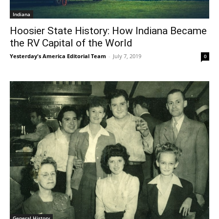
Indiana
Hoosier State History: How Indiana Became
the RV Capital of the World
Yesterday's America Editorial Team
-
July 7, 2019
0
General History