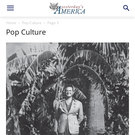
Home
Pop Culture
Page 3
Pop Culture