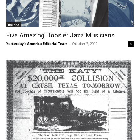
Indiana
Five Amazing Hoosier Jazz Musicians
Yesterday's America Editorial Team
-
October 7, 2019
0