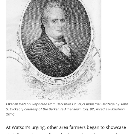
Elkanah Watson. Reprinted from
Berkshire County’s Industrial Heritage
by John
S. Dickson, courtesy of the Berkshire Athenaeum (pg. 92, Arcadia Publishing,
2017).
At Watson’s urging, other area farmers began to showcase