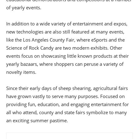
of yearly events.
In addition to a wide variety of entertainment and expos,
new technologies are also still featured at many events,
like the Los Angeles County Fair, where eSports and the
Science of Rock Candy are two modern exhibits. Other
events focus on showcasing little known products at their
yearly bazaars, where shoppers can peruse a variety of
novelty items.
Since their early days of sheep shearing, agricultural fairs
have grown vastly to serve many purposes. Focused on
providing fun, education, and engaging entertainment for
all who attend, county and state fairs symbolize to many
an exciting summer pastime.