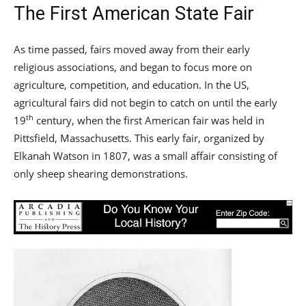
The First American State Fair
As time passed, fairs moved away from their early
religious associations, and began to focus more on
agriculture, competition, and education. In the US,
agricultural fairs did not begin to catch on until the early
th
19
century, when the first American fair was held in
Pittsfield, Massachusetts. This early fair, organized by
Elkanah Watson in 1807, was a small affair consisting of
only sheep shearing demonstrations.