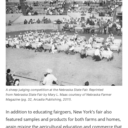
A sheep judging competition at the Nebraska State Fair. Reprinted
from
Nebraska State Fair
by Mary L. Maas courtesy of
Nebraska Farmer
Magazine
(pg. 32, Arcadia Publishing, 2011).
In addition to educating fairgoers, New York’s fair also
featured samples and products for both farms and homes,
again mixing the agricultural education and commerce that