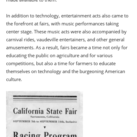
In addition to technology, entertainment acts also came to
the forefront at fairs, with music performances taking
center stage. These music acts were also accompanied by
carnival rides, vaudeville entertainers, and other general
amusements. As a result, fairs became a time not only for
educating the public on agriculture and for various
competitions, but also a time for farmers to educate
themselves on technology and the burgeoning American
culture.