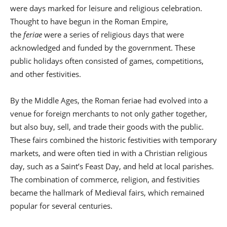
were days marked for leisure and religious celebration.
Thought to have begun in the Roman Empire,
the
feriae
were a series of religious days that were
acknowledged and funded by the government. These
public holidays often consisted of games, competitions,
and other festivities.
By the Middle Ages, the Roman feriae had evolved into a
venue for foreign merchants to not only gather together,
but also buy, sell, and trade their goods with the public.
These fairs combined the historic festivities with temporary
markets, and were often tied in with a Christian religious
day, such as a Saint’s Feast Day, and held at local parishes.
The combination of commerce, religion, and festivities
became the hallmark of Medieval fairs, which remained
popular for several centuries.