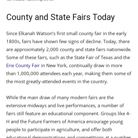
County and State Fairs Today
Since Elkanah Watson’s first small county fair in the early
1800s, fairs have shown few signs of decline. Today, there
are approximately 2,000 county and state fairs nationwide.
Some of these fairs, such as the State Fair of Texas and the
Erie County Fair
in New York, continually draw in more
than 1,000,000 attendees each year, making them some of
the most greatly-attended events in the country.
While the main draw of many modern fairs are the
extensive midways and live performances, a number of
fairs still feature an educational component. Groups like 4-
H and the Future Farmers of America encourage young
people to participate in agriculture, and offer both
educational demonstrations and competitions at a number