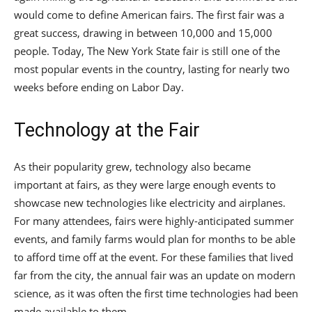
would come to define American fairs. The first fair was a
great success, drawing in between 10,000 and 15,000
people. Today, The New York State fair is still one of the
most popular events in the country, lasting for nearly two
weeks before ending on Labor Day.
Technology at the Fair
As their popularity grew, technology also became
important at fairs, as they were large enough events to
showcase new technologies like electricity and airplanes.
For many attendees, fairs were highly-anticipated summer
events, and family farms would plan for months to be able
to afford time off at the event. For these families that lived
far from the city, the annual fair was an update on modern
science, as it was often the first time technologies had been
made available to them.