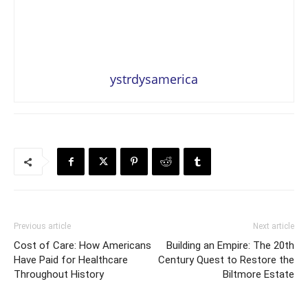
ystrdysamerica
Previous article
Next article
Cost of Care: How Americans
Building an Empire: The 20th
Have Paid for Healthcare
Century Quest to Restore the
Throughout History
Biltmore Estate