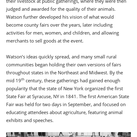
their livestock at public gatherings, where they were then
judged and awarded for the quality of their animals.
Watson further developed his vision of what would
become county fairs over the years, later including
activities for men, women, and children, and allowing
merchants to sell goods at the event.
Watson’s ideas quickly spread, and many small rural
communities began holding their own versions of fairs
throughout states in the Northeast and Midwest. By the
th
mid 19
century, these gatherings had gained enough
popularity that the state of New York organized the first
State Fair at Syracuse, NY in 1841. The first American State
Fair was held for two days in September, and focused on
educating attendees about agriculture, featuring animal
exhibits and speeches.