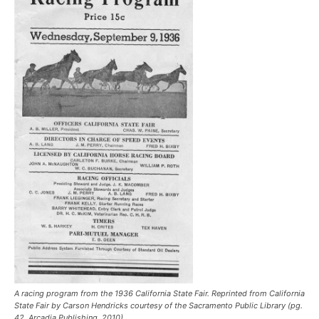
A racing program from the 1936 California State Fair. Reprinted from
California
State Fair
by Carson Hendricks courtesy of the Sacramento Public Library (pg.
42, Arcadia Publishing, 2010).