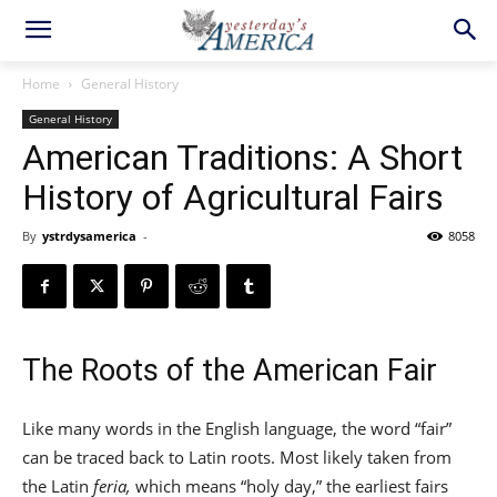
Home
General History
General History
American Traditions: A Short
History of Agricultural Fairs
By
ystrdysamerica
-
8058
The Roots of the American Fair
Like many words in the English language, the word “fair”
can be traced back to Latin roots. Most likely taken from
the Latin
feria,
which means “holy day,” the earliest fairs