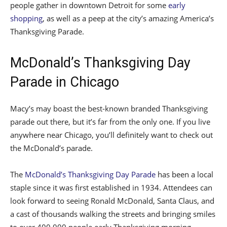
people gather in downtown Detroit for some
early
shopping
, as well as a peep at the city’s amazing America’s
Thanksgiving Parade.
McDonald’s Thanksgiving Day
Parade in Chicago
Macy’s may boast the best-known branded Thanksgiving
parade out there, but it’s far from the only one. If you live
anywhere near Chicago, you’ll definitely want to check out
the McDonald’s parade.
The
McDonald’s Thanksgiving Day Parade
has been a local
staple since it was first established in 1934. Attendees can
look forward to seeing Ronald McDonald, Santa Claus, and
a cast of thousands walking the streets and bringing smiles