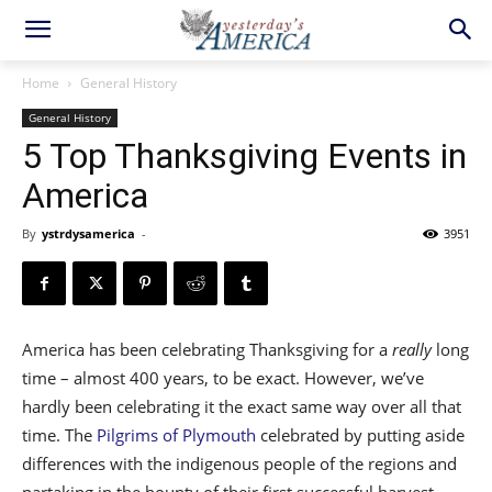
Home
General History
General History
5 Top Thanksgiving Events in
America
By
ystrdysamerica
-
3951
America has been celebrating Thanksgiving for a
really
long
time – almost 400 years, to be exact. However, we’ve
hardly been celebrating it the exact same way over all that
time. The
Pilgrims of Plymouth
celebrated by putting aside
differences with the indigenous people of the regions and