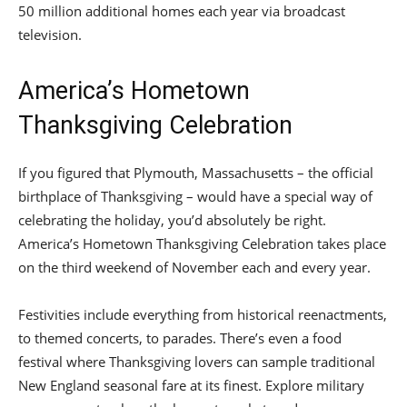
50 million additional homes each year via broadcast
television.
America’s Hometown
Thanksgiving Celebration
If you figured that Plymouth, Massachusetts – the official
birthplace of Thanksgiving – would have a special way of
celebrating the holiday, you’d absolutely be right.
America’s Hometown Thanksgiving Celebration takes place
on the third weekend of November each and every year.
Festivities include everything from historical reenactments,
to themed concerts, to parades. There’s even a food
festival where Thanksgiving lovers can sample traditional
New England seasonal fare at its finest. Explore military