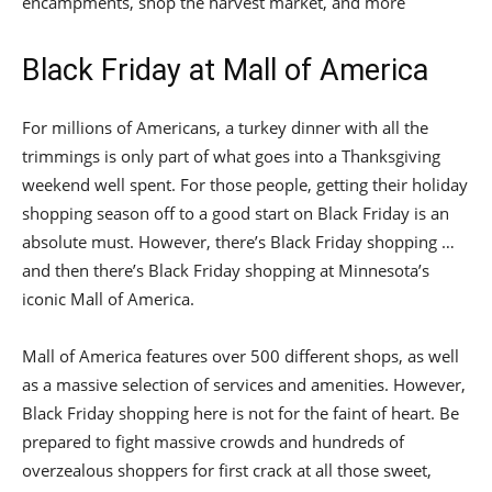
encampments, shop the harvest market, and more
Black Friday at Mall of America
For millions of Americans, a turkey dinner with all the
trimmings is only part of what goes into a Thanksgiving
weekend well spent. For those people, getting their holiday
shopping season off to a good start on Black Friday is an
absolute must. However, there’s Black Friday shopping …
and then there’s Black Friday shopping at Minnesota’s
iconic Mall of America.
Mall of America features over 500 different shops, as well
as a massive selection of services and amenities. However,
Black Friday shopping here is not for the faint of heart. Be
prepared to fight massive crowds and hundreds of
overzealous shoppers for first crack at all those sweet,