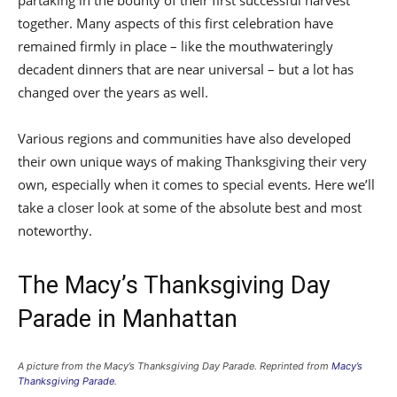
partaking in the bounty of their first successful harvest
together. Many aspects of this first celebration have
remained firmly in place – like the mouthwateringly
decadent dinners that are near universal – but a lot has
changed over the years as well.
Various regions and communities have also developed
their own unique ways of making Thanksgiving their very
own, especially when it comes to special events. Here we’ll
take a closer look at some of the absolute best and most
noteworthy.
The Macy’s Thanksgiving Day
Parade in Manhattan
A picture from the Macy’s Thanksgiving Day Parade. Reprinted from
Macy’s
Thanksgiving Parade
.