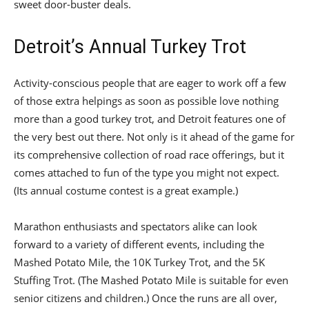
sweet door-buster deals.
Detroit’s Annual Turkey Trot
Activity-conscious people that are eager to work off a few
of those extra helpings as soon as possible love nothing
more than a good turkey trot, and Detroit features one of
the very best out there. Not only is it ahead of the game for
its comprehensive collection of road race offerings, but it
comes attached to fun of the type you might not expect.
(Its annual costume contest is a great example.)
Marathon enthusiasts and spectators alike can look
forward to a variety of different events, including the
Mashed Potato Mile, the 10K Turkey Trot, and the 5K
Stuffing Trot. (The Mashed Potato Mile is suitable for even
senior citizens and children.) Once the runs are all over,