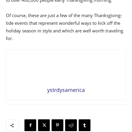
to over 400,000 people early Thanksgiving morning.
Of course, these are just a few of the many Thanksgiving-
tide events that represent wonderful ways to kick off the
holiday season in style and which are well worth traveling
for.
ystrdysamerica