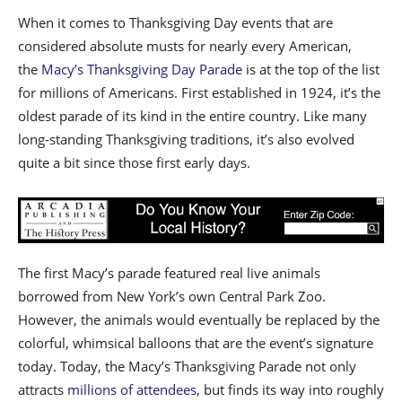
When it comes to Thanksgiving Day events that are
considered absolute musts for nearly every American,
the
Macy’s Thanksgiving Day Parade
is at the top of the list
for millions of Americans. First established in 1924, it’s the
oldest parade of its kind in the entire country. Like many
long-standing Thanksgiving traditions, it’s also evolved
quite a bit since those first early days.
The first Macy’s parade featured real live animals
borrowed from New York’s own Central Park Zoo.
However, the animals would eventually be replaced by the
colorful, whimsical balloons that are the event’s signature
today. Today, the Macy’s Thanksgiving Parade not only
attracts
millions of attendees
, but finds its way into roughly